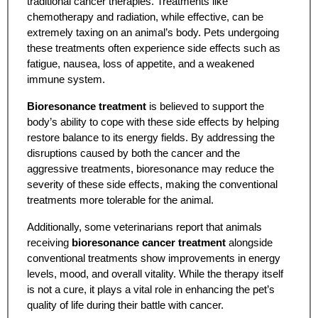
traditional cancer therapies. Treatments like
chemotherapy and radiation, while effective, can be
extremely taxing on an animal’s body. Pets undergoing
these treatments often experience side effects such as
fatigue, nausea, loss of appetite, and a weakened
immune system.
Bioresonance treatment
is believed to support the
body’s ability to cope with these side effects by helping
restore balance to its energy fields. By addressing the
disruptions caused by both the cancer and the
aggressive treatments, bioresonance may reduce the
severity of these side effects, making the conventional
treatments more tolerable for the animal.
Additionally, some veterinarians report that animals
receiving
bioresonance cancer treatment
alongside
conventional treatments show improvements in energy
levels, mood, and overall vitality. While the therapy itself
is not a cure, it plays a vital role in enhancing the pet’s
quality of life during their battle with cancer.