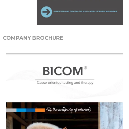
COMPANY BROCHURE