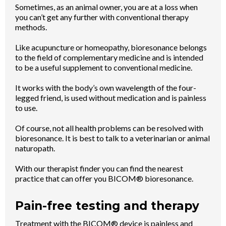
Sometimes, as an animal owner, you are at a loss when
you can’t get any further with conventional therapy
methods.
Like acupuncture or homeopathy, bioresonance belongs
to the field of complementary medicine and is intended
to be a useful supplement to conventional medicine.
It works with the body’s own wavelength of the four-
legged friend, is used without medication and is painless
to use.
Of course, not all health problems can be resolved with
bioresonance. It is best to talk to a veterinarian or animal
naturopath.
With our therapist finder you can find the nearest
practice that can offer you BICOM® bioresonance.
Pain-free testing and therapy
Treatment with the BICOM® device is painless and