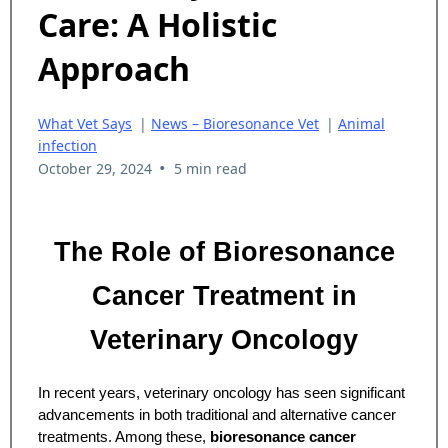
Care: A Holistic
Approach
What Vet Says
|
News – Bioresonance Vet
|
Animal
infection
•
October 29, 2024
5 min read
The Role of Bioresonance
Cancer Treatment in
Veterinary Oncology
In recent years, veterinary oncology has seen significant
advancements in both traditional and alternative cancer
treatments. Among these,
bioresonance cancer