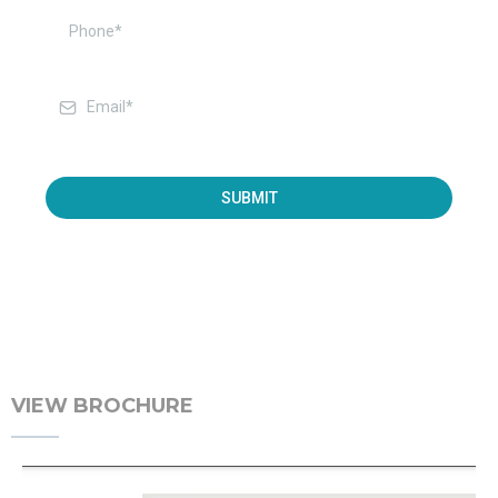
SUBMIT
VIEW BROCHURE