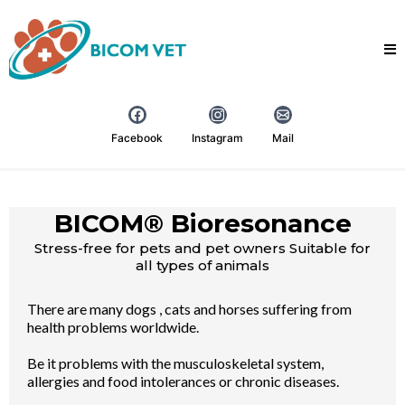
Facebook
Instagram
Mail
BICOM® Bioresonance
Stress-free for pets and pet owners Suitable for
all types of animals
There are many dogs , cats and horses suffering from
health problems worldwide.
Be it problems with the musculoskeletal system,
allergies and food intolerances or chronic diseases.