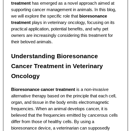
treatment
has emerged as a novel approach aimed at
supporting cancer management in animals. In this blog,
we will explore the specific role that
bioresonance
treatment
plays in veterinary oncology, focusing on its
practical application, potential benefits, and why pet
owners are increasingly considering this treatment for
their beloved animals.
Understanding Bioresonance
Cancer Treatment in Veterinary
Oncology
Bioresonance cancer treatment
is a non-invasive
alternative therapy based on the principle that each cell,
organ, and tissue in the body emits electromagnetic
frequencies. When an animal develops cancer, it is
believed that the frequencies emitted by cancerous cells
differ from those of healthy cells. By using a
bioresonance device, a veterinarian can supposedly