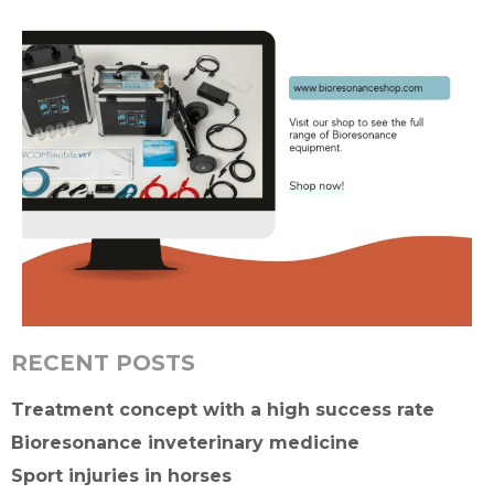
RECENT POSTS
Treatment concept with a high success rate
Bioresonance inveterinary medicine
Sport injuries in horses