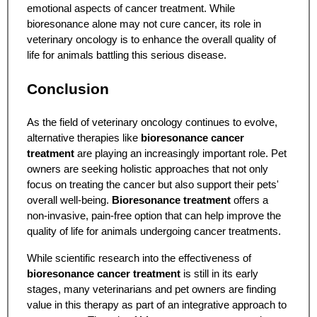
emotional aspects of cancer treatment. While
bioresonance alone may not cure cancer, its role in
veterinary oncology is to enhance the overall quality of
life for animals battling this serious disease.
Conclusion
As the field of veterinary oncology continues to evolve,
alternative therapies like
bioresonance cancer
treatment
are playing an increasingly important role. Pet
owners are seeking holistic approaches that not only
focus on treating the cancer but also support their pets'
overall well-being.
Bioresonance treatment
offers a
non-invasive, pain-free option that can help improve the
quality of life for animals undergoing cancer treatments.
While scientific research into the effectiveness of
bioresonance cancer treatment
is still in its early
stages, many veterinarians and pet owners are finding
value in this therapy as part of an integrative approach to