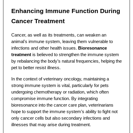
Enhancing Immune Function During
Cancer Treatment
Cancer, as well as its treatments, can weaken an
animal's immune system, leaving them vulnerable to
infections and other health issues.
Bioresonance
treatment
is believed to strengthen the immune system
by rebalancing the body’s natural frequencies, helping the
pet to better resist illness.
In the context of veterinary oncology, maintaining a
strong immune system is vital, particularly for pets
undergoing chemotherapy or radiation, which often
compromise immune function. By integrating
bioresonance into the cancer care plan, veterinarians
hope to support the immune system’s ability to fight not
only cancer cells but also secondary infections and
illnesses that may arise during treatment.