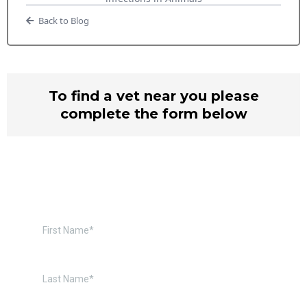
Back to Blog
To find a vet near you please
complete the form below