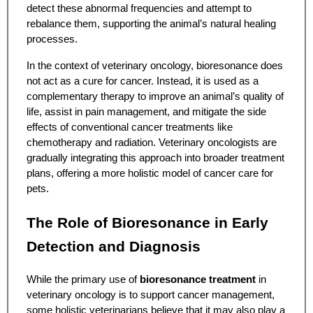
detect these abnormal frequencies and attempt to
rebalance them, supporting the animal’s natural healing
processes.
In the context of veterinary oncology, bioresonance does
not act as a cure for cancer. Instead, it is used as a
complementary therapy to improve an animal’s quality of
life, assist in pain management, and mitigate the side
effects of conventional cancer treatments like
chemotherapy and radiation. Veterinary oncologists are
gradually integrating this approach into broader treatment
plans, offering a more holistic model of cancer care for
pets.
The Role of Bioresonance in Early
Detection and Diagnosis
While the primary use of
bioresonance treatment
in
veterinary oncology is to support cancer management,
some holistic veterinarians believe that it may also play a