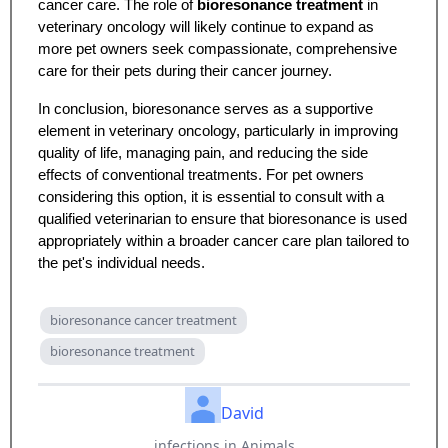
cancer care. The role of
bioresonance treatment
in
veterinary oncology will likely continue to expand as
more pet owners seek compassionate, comprehensive
care for their pets during their cancer journey.
In conclusion, bioresonance serves as a supportive
element in veterinary oncology, particularly in improving
quality of life, managing pain, and reducing the side
effects of conventional treatments. For pet owners
considering this option, it is essential to consult with a
qualified veterinarian to ensure that bioresonance is used
appropriately within a broader cancer care plan tailored to
the pet's individual needs.
bioresonance cancer treatment
bioresonance treatment
David
infections in Animals