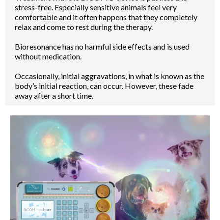
stress-free. Especially sensitive animals feel very
comfortable and it often happens that they completely
relax and come to rest during the therapy.
Bioresonance has no harmful side effects and is used
without medication.
Occasionally, initial aggravations, in what is known as the
body’s initial reaction, can occur. However, these fade
away after a short time.