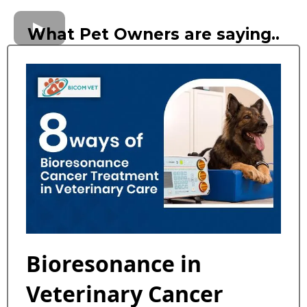
What Pet Owners are saying..
Bioresonance in
Veterinary Cancer