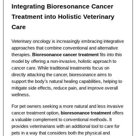
Integrating Bioresonance Cancer
Treatment into Holistic Veterinary
Care
Veterinary oncology is increasingly embracing integrative
approaches that combine conventional and alternative
therapies.
Bioresonance cancer treatment
fits into this
model by offering a non-invasive, holistic approach to
cancer care. While traditional treatments focus on
directly attacking the cancer, bioresonance aims to
support the body’s natural healing capabilities, helping to
mitigate side effects, reduce pain, and improve overall
wellness.
For pet owners seeking a more natural and less invasive
cancer treatment option,
bioresonance treatment
offers
a valuable complement to conventional methods. It
provides veterinarians with an additional tool to care for
pets in a way that considers both the physical and