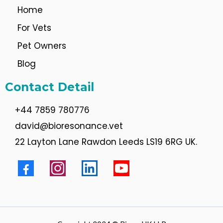
Home
For Vets
Pet Owners
Blog
Contact Detail
+44 7859 780776
david@bioresonance.vet
22 Layton Lane Rawdon Leeds LS19 6RG UK.