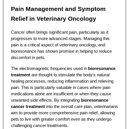
Pain Management and Symptom
Relief in Veterinary Oncology
Cancer often brings significant pain, particularly as it
progresses to more advanced stages. Managing this
pain is a critical aspect of veterinary oncology, and
bioresonance has shown promise in helping to reduce
discomfort in pets.
The electromagnetic frequencies used in
bioresonance
treatment
are thought to stimulate the body’s natural
healing processes, reducing inflammation and relieving
pain. This is particularly valuable in cases where pain
medications alone are insufficient or when they cause
unwanted side effects. By integrating
bioresonance
cancer treatment
into the overall care plan, veterinarians
aim to provide more comprehensive pain relief, allowing
pets to live with greater comfort even as they undergo
challenging cancer treatments.