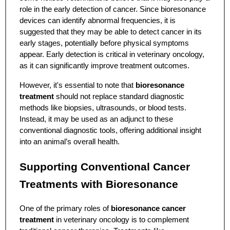
role in the early detection of cancer. Since bioresonance
devices can identify abnormal frequencies, it is
suggested that they may be able to detect cancer in its
early stages, potentially before physical symptoms
appear. Early detection is critical in veterinary oncology,
as it can significantly improve treatment outcomes.
However, it's essential to note that
bioresonance
treatment
should not replace standard diagnostic
methods like biopsies, ultrasounds, or blood tests.
Instead, it may be used as an adjunct to these
conventional diagnostic tools, offering additional insight
into an animal’s overall health.
Supporting Conventional Cancer
Treatments with Bioresonance
One of the primary roles of
bioresonance cancer
treatment
in veterinary oncology is to complement