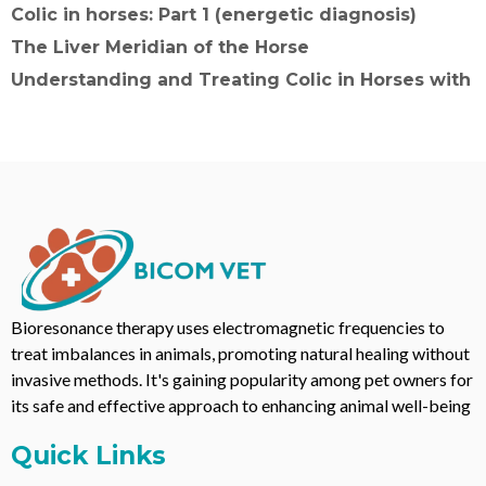
Colic in horses: Part 1 (energetic diagnosis)
The Liver Meridian of the Horse
Understanding and Treating Colic in Horses with
Bioresonance therapy uses electromagnetic frequencies to
treat imbalances in animals, promoting natural healing without
invasive methods. It's gaining popularity among pet owners for
its safe and effective approach to enhancing animal well-being
Quick Links