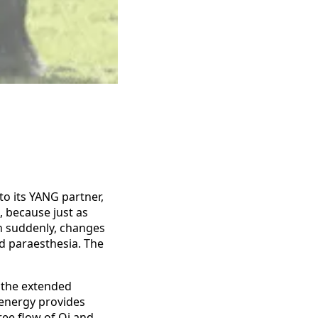
to its YANG partner,
, because just as
n suddenly, changes
d paraesthesia. The
 the extended
r energy provides
ree flow of Qi and