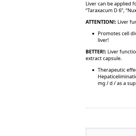
Liver can be applied 
“Taraxacum D 6”, “Nux
ATTENTION!:
Liver fu
Promotes cell di
liver!
BETTER!:
Liver functi
extract capsule.
Therapeutic effe
Hepaticeliminati
mg / d / as a su