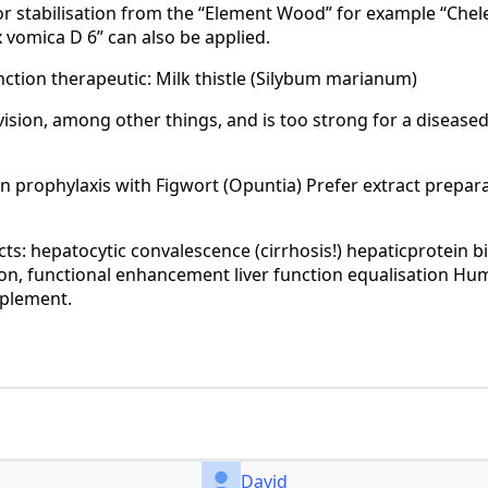
for stabilisation from the “Element Wood” for example “Chel
 vomica D 6” can also be applied.
nction therapeutic: Milk thistle (Silybum marianum)
vision, among other things, and is too strong for a disease
on prophylaxis with Figwort (Opuntia) Prefer extract prepar
cts: hepatocytic convalescence (cirrhosis!) hepaticprotein b
on, functional enhancement liver function equalisation Hu
pplement.
David