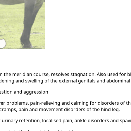
in the meridian course, resolves stagnation. Also used for b
dening and swelling of the external genitals and abdominal
gestion and aggression
ver problems, pain-relieving and calming for disorders of the
 cramps, pain and movement disorders of the hind leg.
urinary retention, localised pain, ankle disorders and spavi