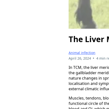
The Liver 
Animal infection
•
April 26, 2024
4 min r
In TCM, the liver mer
the gallbladder merid
nature changes in sp
localisation and sym
external climatic influ
Muscles, tendons, bl
functional circle of th
blood and Qi, which m