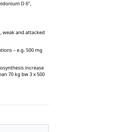
eidonium D 6”,
d, weak and attacked
ations – e.g. 500 mg
iosynthesis increase
man 70 kg bw 3 x 500