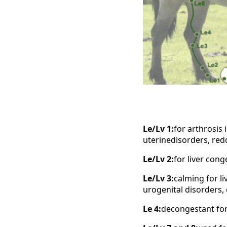
Le/Lv 1:
for arthrosis 
uterinedisorders, red
Le/Lv 2:
for liver con
Le/Lv 3:
calming for li
urogenital disorders,
Le 4:
decongestant for 