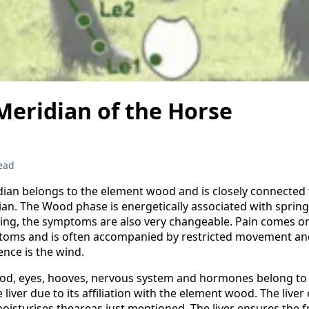
Meridian of the Horse
ead
idian belongs to the element wood and is closely connected 
ian. The Wood phase is energetically associated with spring
ring, the symptoms are also very changeable. Pain comes o
ptoms and is often accompanied by restricted movement an
ence is the wind.
ood, eyes, hooves, nervous system and hormones belong to
e liver due to its affiliation with the element wood. The live
oisturises theareas just mentioned. The liver ensures the f