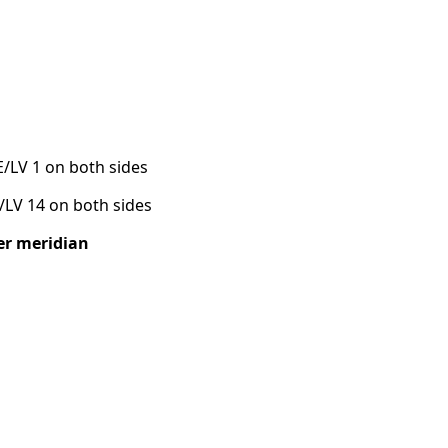
E/LV 1 on both sides
E/LV 14 on both sides
ver meridian