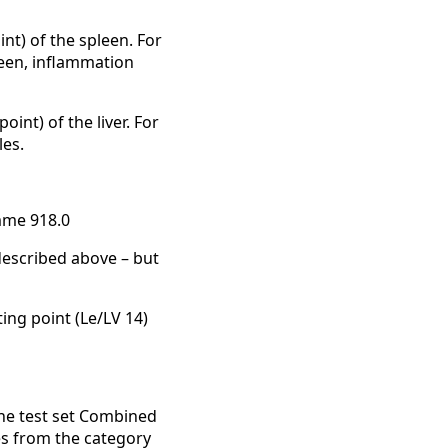
nt) of the spleen. For
pleen, inflammation
int) of the liver. For
les.
mme 918.0
escribed above – but
ting point (Le/LV 14)
he test set Combined
es from the category