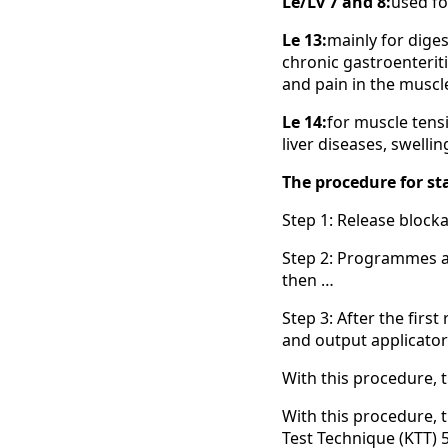
Le/Lv 7 and 8:
used fo
Le 13:
mainly for diges
chronic gastroenteriti
and pain in the muscl
Le 14:
for muscle tensi
liver diseases, swelli
The procedure for sta
Step 1: Release bloc
Step 2: Programmes a
then …
Step 3: After the firs
and output applicator 
With this procedure, 
With this procedure,
Test Technique (KTT) 