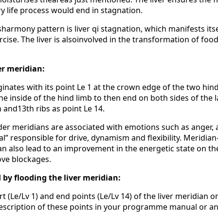
ry life process would end in stagnation.
rmony pattern is liver qi stagnation, which manifests itsel
cise. The liver is alsoinvolved in the transformation of fo
er meridian:
ginates with its point Le 1 at the crown edge of the two hi
e inside of the hind limb to then end on both sides of the 
h and13th ribs as point Le 14.
dder meridians are associated with emotions such as anger,
ral” responsible for drive, dynamism and flexibility. Meridi
an also lead to an improvement in the energetic state on th
ove blockages.
 by flooding the liver meridian:
rt (Le/Lv 1) and end points (Le/Lv 14) of the liver meridian o
 description of these points in your programme manual or a