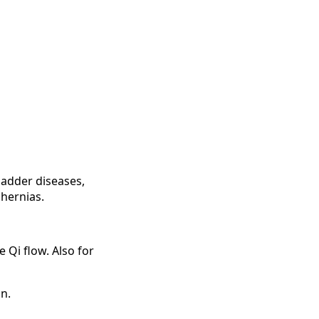
ladder diseases,
 hernias.
 Qi flow. Also for
n.