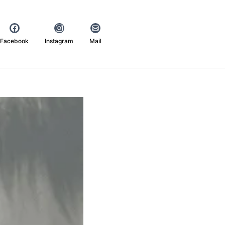
Facebook
Instagram
Mail