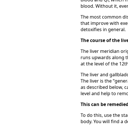
blood. Without it, eve
The most common disha
that improve with exer
detoxifies in general.
The course of the liv
The liver meridian ori
runs upwards along th
at the level of the 12t
The liver and gallbla
The liver is the “gene
as described below, c
level and help to rem
This can be remedied
To do this, use the sta
body. You will find a