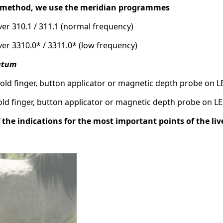
e method, we use the meridian programmes
liver 310.1 / 311.1 (normal frequency)
liver 3310.0* / 3311.0* (low frequency)
putum
Gold finger, button applicator or magnetic depth probe on L
Gold finger, button applicator or magnetic depth probe on L
f the indications for the most important points of the li