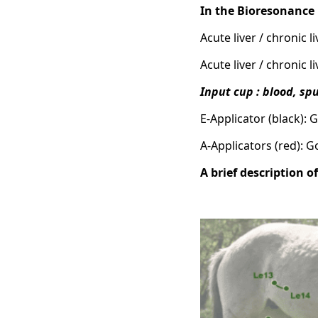
In the Bioresonanc
Acute liver / chronic 
Acute liver / chronic 
Input cup : blood, s
E-Applicator (black): 
A-Applicators (red): 
A brief description o