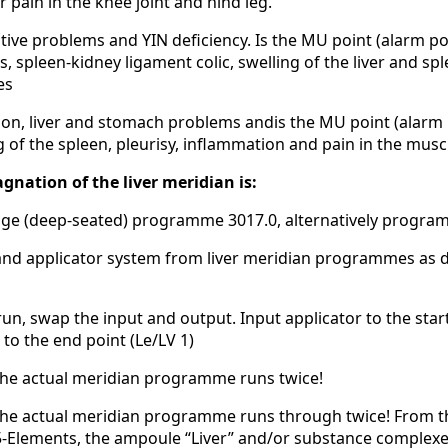
r pain in the knee joint and hind leg.
tive problems and YIN deficiency. Is the MU point (alarm poi
s, spleen-kidney ligament colic, swelling of the liver and s
es
on, liver and stomach problems andis the MU point (alarm po
ng of the spleen, pleurisy, inflammation and pain in the musc
gnation of the liver meridian is:
kage (deep-seated) programme 3017.0, alternatively progra
nd applicator system from liver meridian programmes as d
t run, swap the input and output. Input applicator to the star
to the end point (Le/LV 1)
the actual meridian programme runs twice!
 the actual meridian programme runs through twice! From t
5-Elements, the ampoule “Liver” and/or substance complex