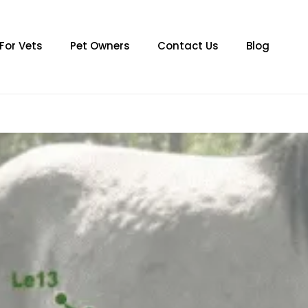
For Vets
Pet Owners
Contact Us
Blog