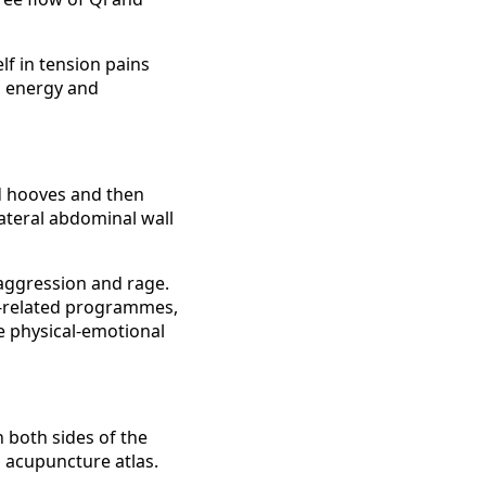
f in tension pains
od energy and
nd hooves and then
lateral abdominal wall
 aggression and rage.
an-related programmes,
e physical-emotional
n both sides of the
n acupuncture atlas.