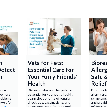
h
Vets for Pets:
Biore
Detect
Essential Care for
Aller
h
Your Furry Friends'
Safe 
Health
Relief
ance
Discover why vets for pets are
Discover 
 owners
essential for your pet’s health.
allergy tr
problems
Learn the benefits of regular
symptoms,
r—safe,
check-ups, vaccinations, and
and provide
..more
emergency care for their well-
without m