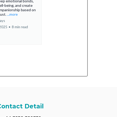
eep emotional bonds,
ll-being, and create
ompanionship based on
rust.
...more
ays
 2025
•
8 min read
Contact Detail