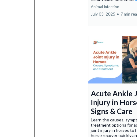
Animal infection
July 03, 2025
•
7 min re
Acute Ankle J
Injury in Hors
Signs & Care
Learn the causes, symp
treatment options for a
joint injury in horses to 
horse recover quickly a