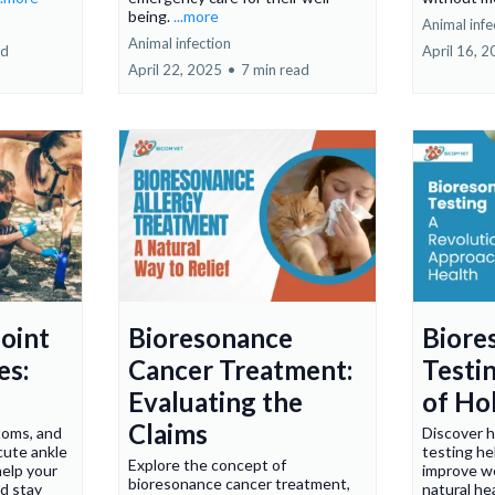
being.
...more
Animal infe
Animal infection
ad
April 16, 
April 22, 2025
•
7 min read
oint
Bioresonance
Biore
es:
Cancer Treatment:
Testi
Evaluating the
of Hol
Claims
toms, and
Discover 
cute ankle
testing he
Explore the concept of
help your
improve we
bioresonance cancer treatment,
nd stay
natural he