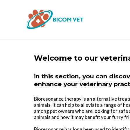
Welcome to our veterin
in this section, you can disco
enhance your veterinary pract
Bioresonance therapy is an alternative trea
animals, it can help to alleviate a range of 
among pet owners who are looking for safe a
animals and how it may benefit your furry fr
Bioresonance has long been used to identify 