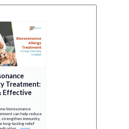
sonance
gy Treatment:
& Effective
how bioresonance
eatment can help reduce
 strengthen immunity,
 long-lasting relief
edication.
...more