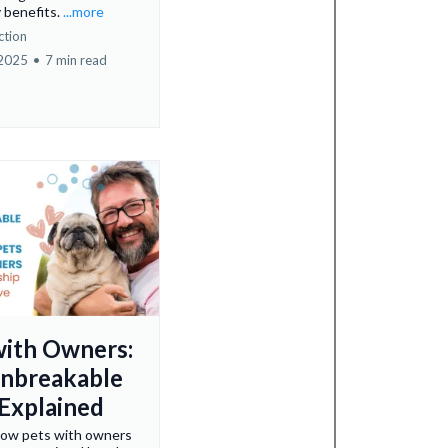
y benefits.
...more
ction
 2025
•
7 min read
with Owners:
nbreakable
Explained
how pets with owners