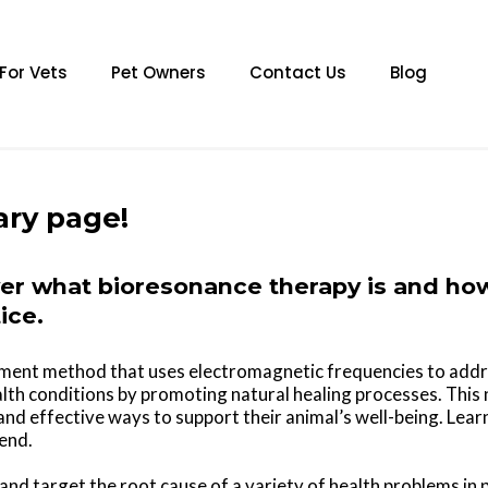
For Vets
Pet Owners
Contact Us
Blog
ary page!
ver what bioresonance therapy is and how 
ice.
tment method that uses electromagnetic frequencies to addr
health conditions by promoting natural healing processes. This
nd effective ways to support their animal’s well-being. Lea
iend.
and target the root cause of a variety of health problems in 