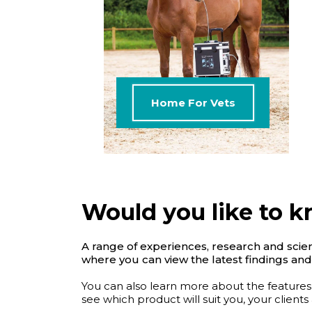
Home For Vets
Would you like to 
A range of experiences, research and scient
where you can view the latest findings and
You can also learn more about the features
see which product will suit you, your clients