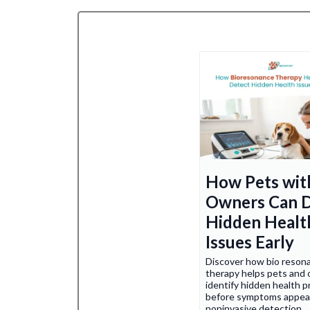
How Pets wit
Owners Can 
Hidden Healt
Issues Early
Discover how bio reson
therapy helps pets and
identify hidden health 
before symptoms appea
noninvasive detection.
.