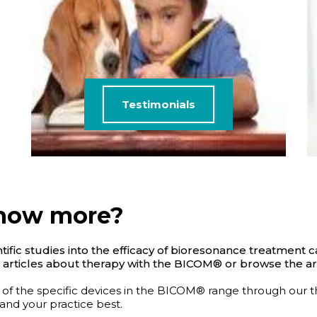
Testimonials
know more?
ific studies into the efficacy of bioresonance treatment c
 articles about therapy with the BICOM® or browse the art
 of the specific devices in the BICOM® range through our 
 and your practice best.