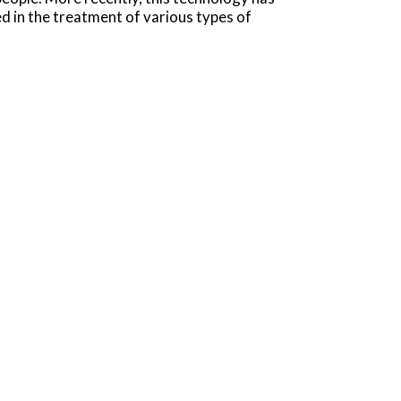
 in the treatment of various types of