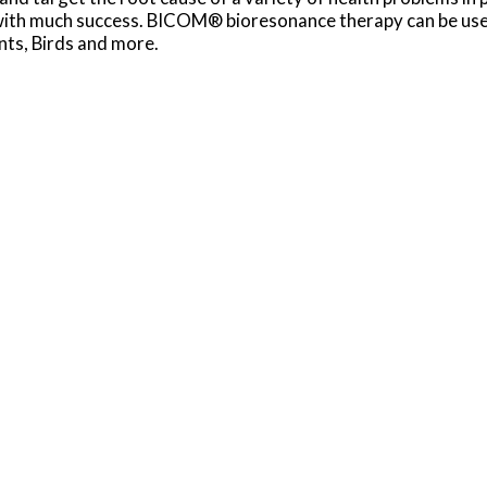
 with much success. BICOM® bioresonance therapy can be used
nts, Birds and more.