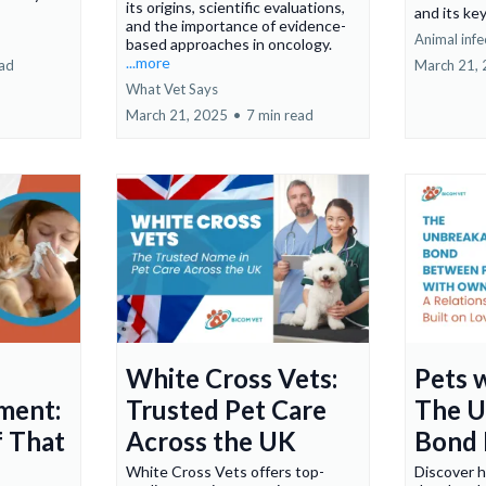
its origins, scientific evaluations,
and its ke
and the importance of evidence-
Animal infe
based approaches in oncology.
...more
ead
March 21,
What Vet Says
March 21, 2025
•
7 min read
White Cross Vets:
Pets 
ment:
Trusted Pet Care
The U
f That
Across the UK
Bond 
White Cross Vets offers top-
Discover 