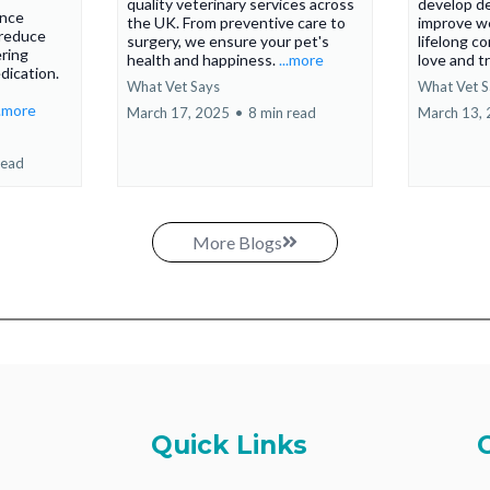
quality veterinary services across
develop d
ance
the UK. From preventive care to
improve we
 reduce
surgery, we ensure your pet's
lifelong c
ering
health and happiness.
...more
love and t
dication.
What Vet Says
What Vet S
..more
March 17, 2025
•
8 min read
March 13,
read
More Blogs
Quick Links