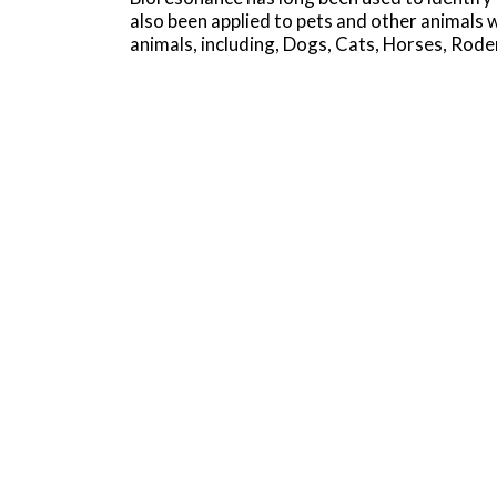
also been applied to pets and other animals
animals, including, Dogs, Cats, Horses, Rode