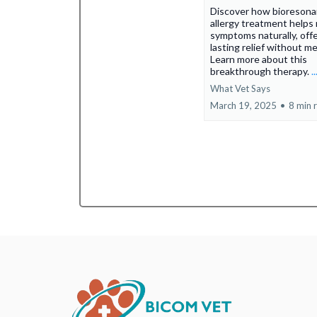
Discover how bioreson
allergy treatment helps
symptoms naturally, off
lasting relief without me
Learn more about this
breakthrough therapy.
.
What Vet Says
March 19, 2025
•
8 min 