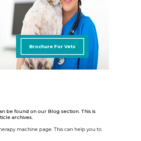
Brochure For Vets
an be found on our Blog section. This is
icle archives.
therapy machine page. This can help you to