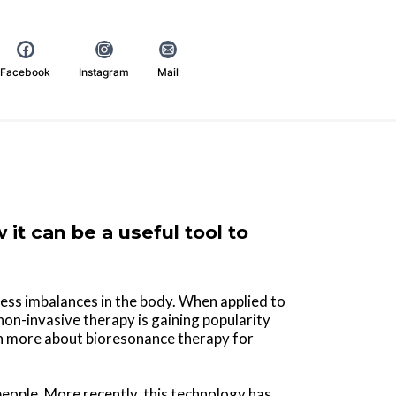
Facebook
Instagram
Mail
it can be a useful tool to
ess imbalances in the body. When applied to
 non-invasive therapy is gaining popularity
rn more about bioresonance therapy for
people. More recently, this technology has