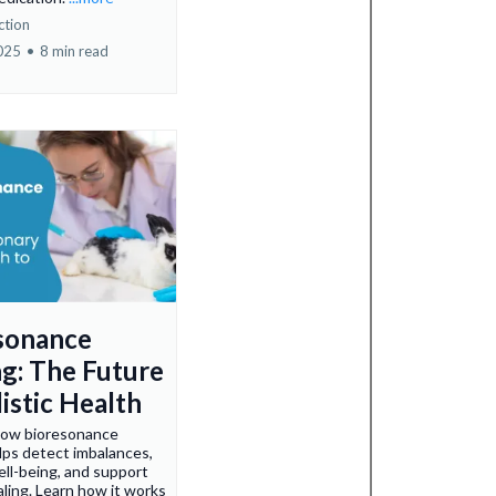
ction
2025
•
8 min read
sonance
ng: The Future
istic Health
how bioresonance
lps detect imbalances,
ll-being, and support
aling. Learn how it works