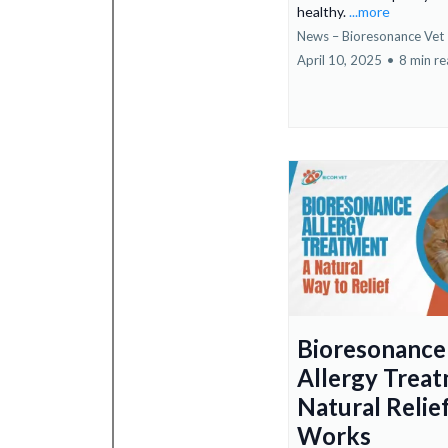
healthy.
...more
News – Bioresonance Vet
April 10, 2025
•
8 min r
Bioresonance
Allergy Treat
Natural Relie
Works