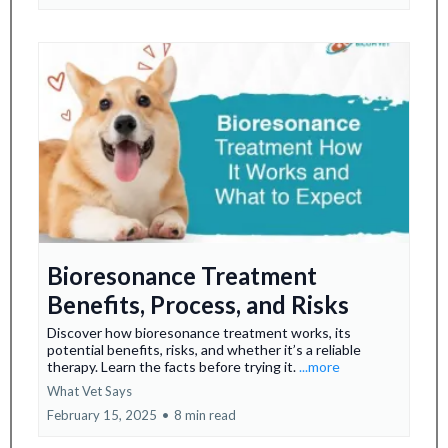
Bioresonance Treatment
Benefits, Process, and Risks
Discover how bioresonance treatment works, its
potential benefits, risks, and whether it’s a reliable
therapy. Learn the facts before trying it.
...more
What Vet Says
February 15, 2025
•
8 min read