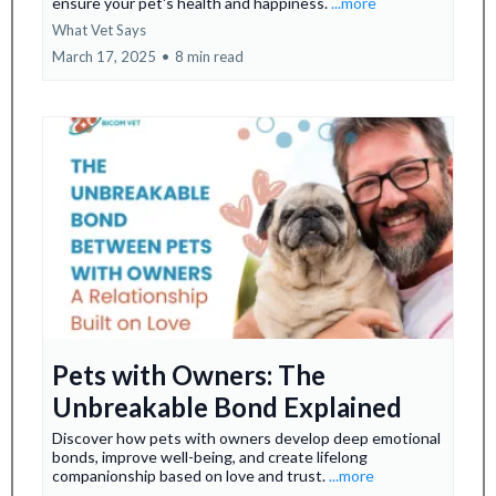
ensure your pet's health and happiness.
...more
What Vet Says
March 17, 2025
•
8 min read
Pets with Owners: The
Unbreakable Bond Explained
Discover how pets with owners develop deep emotional
bonds, improve well-being, and create lifelong
companionship based on love and trust.
...more