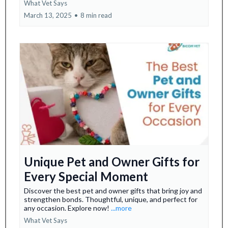
What Vet Says
March 13, 2025
•
8 min read
Unique Pet and Owner Gifts for
Every Special Moment
Discover the best pet and owner gifts that bring joy and
strengthen bonds. Thoughtful, unique, and perfect for
any occasion. Explore now!
...more
What Vet Says