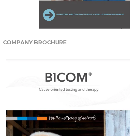
COMPANY BROCHURE