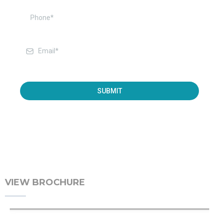
SUBMIT
VIEW BROCHURE