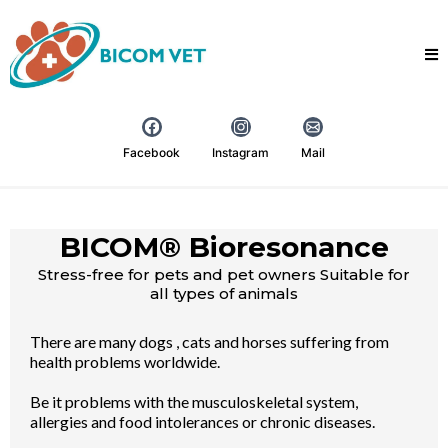
Facebook
Instagram
Mail
BICOM® Bioresonance
Stress-free for pets and pet owners Suitable for
all types of animals
There are many dogs , cats and horses suffering from
health problems worldwide.
Be it problems with the musculoskeletal system,
allergies and food intolerances or chronic diseases.