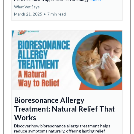
What Vet Says
March 21, 2025
•
7 min read
Bioresonance Allergy
Treatment: Natural Relief That
Works
Discover how bioresonance allergy treatment helps
reduce symptoms naturally, offering lasting relief