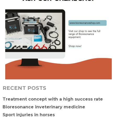
RECENT POSTS
Treatment concept with a high success rate
Bioresonance inveterinary medicine
Sport injuries in horses