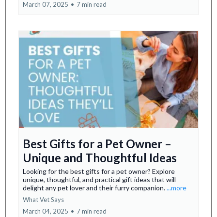
March 07, 2025
•
7 min read
Best Gifts for a Pet Owner –
Unique and Thoughtful Ideas
Looking for the best gifts for a pet owner? Explore
unique, thoughtful, and practical gift ideas that will
delight any pet lover and their furry companion.
...more
What Vet Says
March 04, 2025
•
7 min read