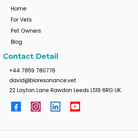
Home
For Vets
Pet Owners
Blog
Contact Detail
+44 7859 780776
david@bioresonance.vet
22 Layton Lane Rawdon Leeds LS19 6RG UK.