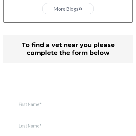
More Blogs
To find a vet near you please
complete the form below