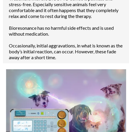
stress-free. Especially sensitive animals feel very
comfortable and it often happens that they completely
relax and come to rest during the therapy.
Bioresonance has no harmful side effects and is used
without medication.
Occasionally, initial aggravations, in what is known as the
body’s initial reaction, can occur. However, these fade
away after a short time.