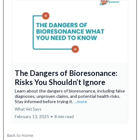
The Dangers of Bioresonance:
Risks You Shouldn’t Ignore
Learn about the dangers of bioresonance, including false
diagnoses, unproven claims, and potential health risks.
Stay informed before trying it.
...more
What Vet Says
February 13, 2025
•
8 min read
Back to Home