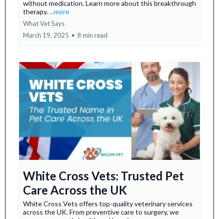
without medication. Learn more about this breakthrough
therapy.
...more
What Vet Says
March 19, 2025
•
8 min read
White Cross Vets: Trusted Pet
Care Across the UK
White Cross Vets offers top-quality veterinary services
across the UK. From preventive care to surgery, we