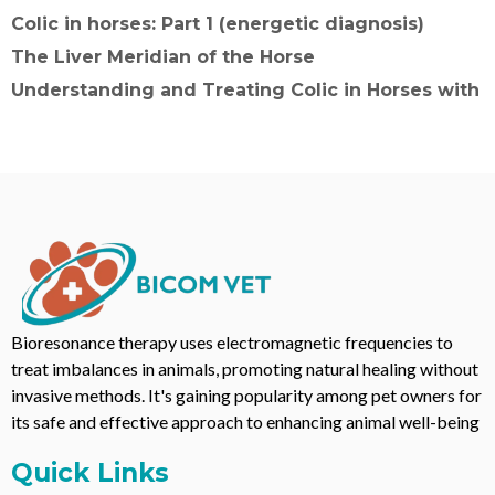
Colic in horses: Part 1 (energetic diagnosis)
The Liver Meridian of the Horse
Understanding and Treating Colic in Horses with
Bioresonance therapy uses electromagnetic frequencies to
treat imbalances in animals, promoting natural healing without
invasive methods. It's gaining popularity among pet owners for
its safe and effective approach to enhancing animal well-being
Quick Links