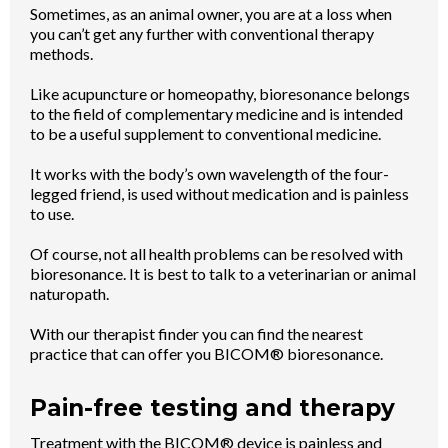
Sometimes, as an animal owner, you are at a loss when
you can’t get any further with conventional therapy
methods.
Like acupuncture or homeopathy, bioresonance belongs
to the field of complementary medicine and is intended
to be a useful supplement to conventional medicine.
It works with the body’s own wavelength of the four-
legged friend, is used without medication and is painless
to use.
Of course, not all health problems can be resolved with
bioresonance. It is best to talk to a veterinarian or animal
naturopath.
With our therapist finder you can find the nearest
practice that can offer you BICOM® bioresonance.
Pain-free testing and therapy
Treatment with the BICOM® device is painless and