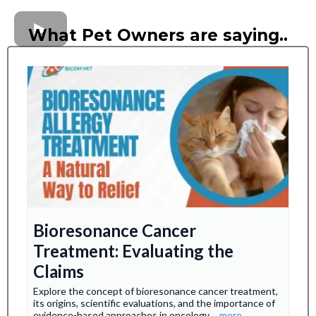
What Pet Owners are saying..
Bioresonance Cancer
Treatment: Evaluating the
Claims
Explore the concept of bioresonance cancer treatment,
its origins, scientific evaluations, and the importance of
evidence-based approaches in oncology.
...more