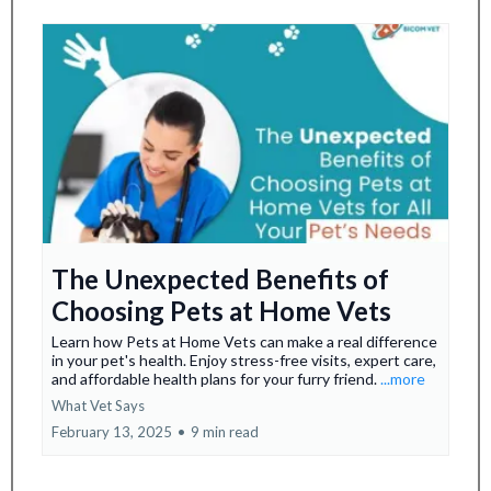
The Unexpected Benefits of
Choosing Pets at Home Vets
Learn how Pets at Home Vets can make a real difference
in your pet's health. Enjoy stress-free visits, expert care,
and affordable health plans for your furry friend.
...more
What Vet Says
February 13, 2025
•
9 min read