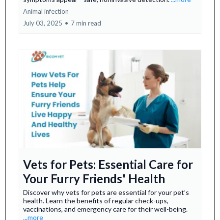
Animal infection
July 03, 2025
•
7 min read
Vets for Pets: Essential Care for
Your Furry Friends' Health
Discover why vets for pets are essential for your pet’s
health. Learn the benefits of regular check-ups,
vaccinations, and emergency care for their well-being.
...more