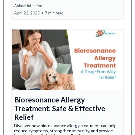
Animal infection
April 22, 2025
•
7 min read
Bioresonance Allergy
Treatment: Safe & Effective
Relief
Discover how bioresonance allergy treatment can help
reduce symptoms, strengthen immunity, and provide