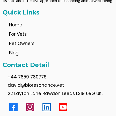
its safe and effective approach to enhancing animal well-being
Quick Links
Home
For Vets
Pet Owners
Blog
Contact Detail
+44 7859 780776
david@bioresonance.vet
22 Layton Lane Rawdon Leeds LS19 6RG UK.