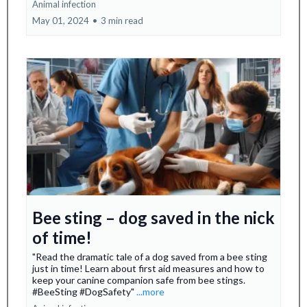
Animal infection
May 01, 2024
•
3 min read
Bee sting – dog saved in the nick
of time!
"Read the dramatic tale of a dog saved from a bee sting
just in time! Learn about first aid measures and how to
keep your canine companion safe from bee stings.
#BeeSting #DogSafety"
...more