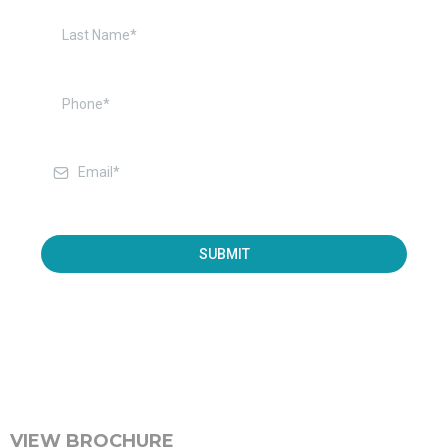
SUBMIT
VIEW BROCHURE