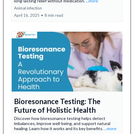
long-lasting relief without medication.
...more
Animal infection
April 16, 2025
•
8 min read
Bioresonance Testing: The
Future of Holistic Health
Discover how bioresonance testing helps detect
imbalances, improve well-being, and support natural
healing. Learn how it works and its key benefits.
...more