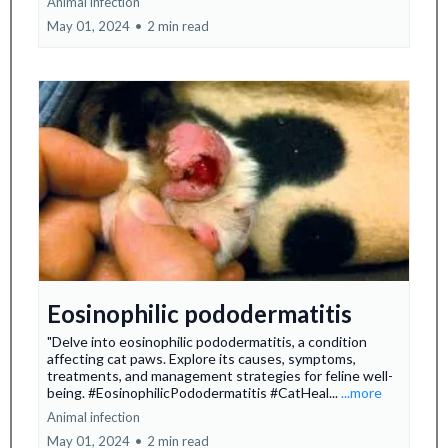
Animal infection
May 01, 2024
•
2 min read
Eosinophilic pododermatitis
"Delve into eosinophilic pododermatitis, a condition
affecting cat paws. Explore its causes, symptoms,
treatments, and management strategies for feline well-
being. #EosinophilicPododermatitis #CatHeal...
...more
Animal infection
May 01, 2024
•
2 min read