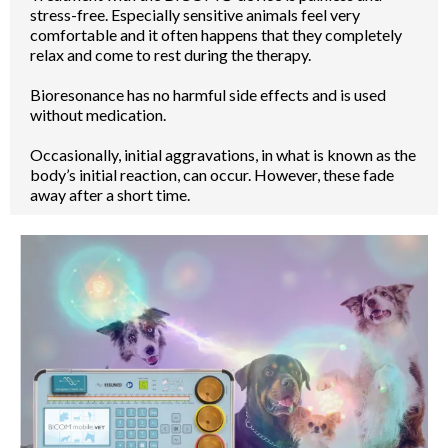
stress-free. Especially sensitive animals feel very
comfortable and it often happens that they completely
relax and come to rest during the therapy.
Bioresonance has no harmful side effects and is used
without medication.
Occasionally, initial aggravations, in what is known as the
body’s initial reaction, can occur. However, these fade
away after a short time.