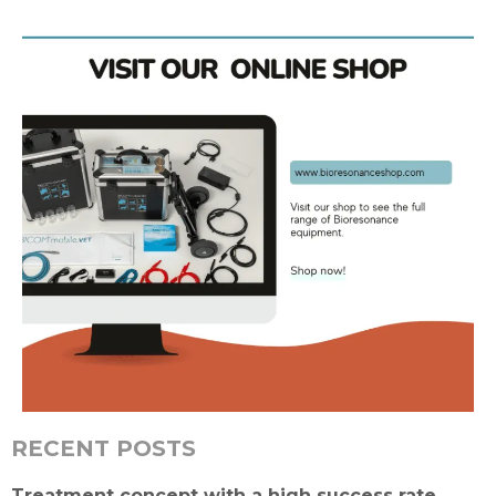
RECENT POSTS
Treatment concept with a high success rate