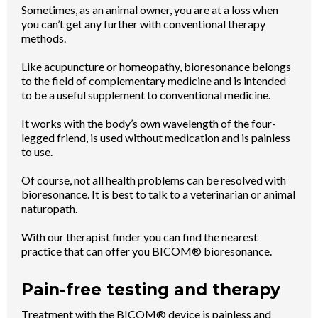
Sometimes, as an animal owner, you are at a loss when
you can’t get any further with conventional therapy
methods.
Like acupuncture or homeopathy, bioresonance belongs
to the field of complementary medicine and is intended
to be a useful supplement to conventional medicine.
It works with the body’s own wavelength of the four-
legged friend, is used without medication and is painless
to use.
Of course, not all health problems can be resolved with
bioresonance. It is best to talk to a veterinarian or animal
naturopath.
With our therapist finder you can find the nearest
practice that can offer you BICOM® bioresonance.
Pain-free testing and therapy
Treatment with the BICOM® device is painless and