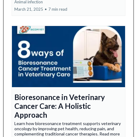
Animal infection
March 21, 2025
•
7 min read
Bioresonance in Veterinary
Cancer Care: A Holistic
Approach
Learn how bioresonance treatment supports veterinary
oncology by improving pet health, reducing pain, and
complementing traditional cancer therapies. Read more