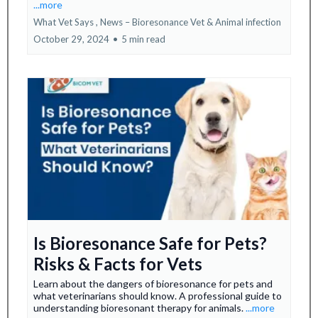
...more
What Vet Says ,
News – Bioresonance Vet &
Animal infection
October 29, 2024
•
5 min read
Is Bioresonance Safe for Pets?
Risks & Facts for Vets
Learn about the dangers of bioresonance for pets and
what veterinarians should know. A professional guide to
understanding bioresonant therapy for animals.
...more