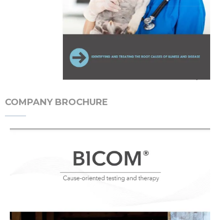
COMPANY BROCHURE