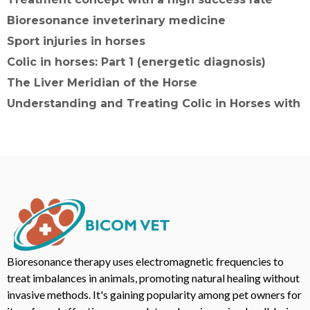
Bioresonance inveterinary medicine
Sport injuries in horses
Colic in horses: Part 1 (energetic diagnosis)
The Liver Meridian of the Horse
Understanding and Treating Colic in Horses with
Bioresonance therapy uses electromagnetic frequencies to
treat imbalances in animals, promoting natural healing without
invasive methods. It's gaining popularity among pet owners for