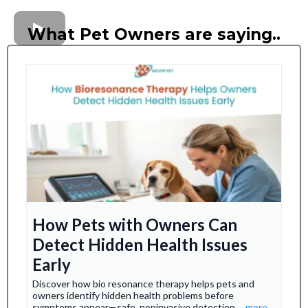
What Pet Owners are saying..
How Pets with Owners Can
Detect Hidden Health Issues
Early
Discover how bio resonance therapy helps pets and
owners identify hidden health problems before
symptoms appear—safe, noninvasive detection.
...more