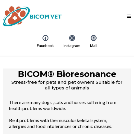
Facebook
Instagram
Mail
BICOM® Bioresonance
Stress-free for pets and pet owners Suitable for
all types of animals
There are many dogs , cats and horses suffering from
health problems worldwide.
Be it problems with the musculoskeletal system,
allergies and food intolerances or chronic diseases.