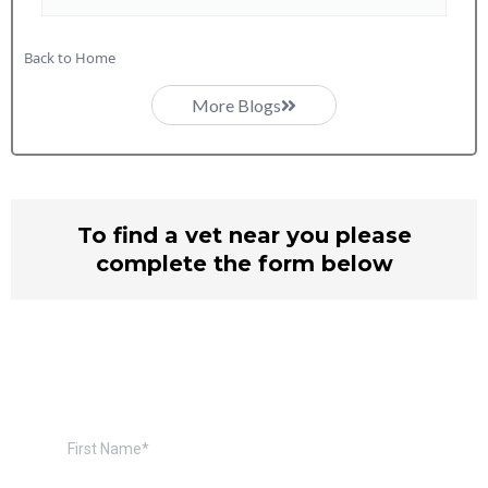
Back to Home
More Blogs
To find a vet near you please
complete the form below