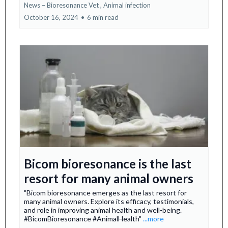
News – Bioresonance Vet ,
Animal infection
October 16, 2024
•
6 min read
Bicom bioresonance is the last
resort for many animal owners
"Bicom bioresonance emerges as the last resort for
many animal owners. Explore its efficacy, testimonials,
and role in improving animal health and well-being.
#BicomBioresonance #AnimalHealth"
...more