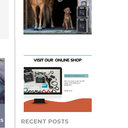
RECENT POSTS