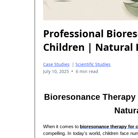
Professional Biore
Children | Natural
Case Studies
|
Scientific Studies
•
July 10, 2025
6 min read
Bioresonance Therapy f
Natura
When it comes to
bioresonance therapy for c
compelling. In today's world, children face nu