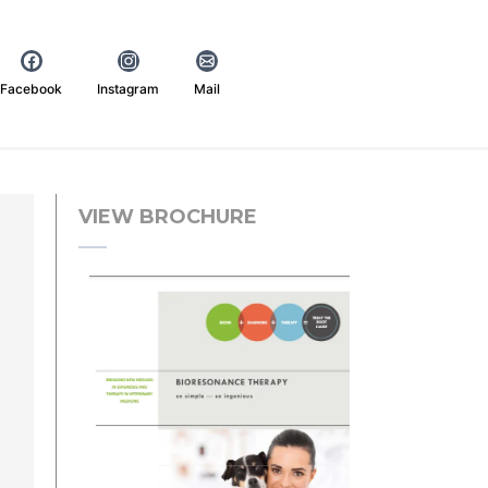
Facebook
Instagram
Mail
VIEW BROCHURE