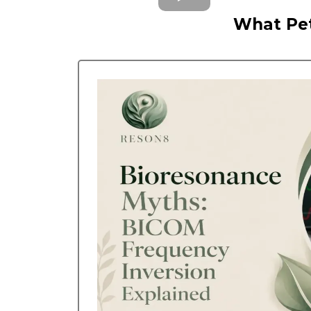
What Pet