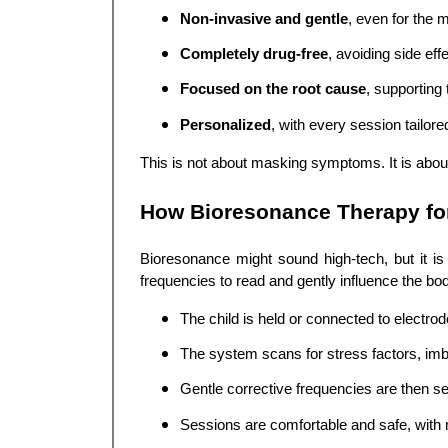
Non-invasive and gentle
, even for the m
Completely drug-free
, avoiding side eff
Focused on the root cause
, supporting 
Personalized
, with every session tailore
This is not about masking symptoms. It is about r
How Bioresonance Therapy fo
Bioresonance might sound high-tech, but it i
frequencies to read and gently influence the bo
The child is held or connected to electro
The system scans for stress factors, imb
Gentle corrective frequencies are then se
Sessions are comfortable and safe, with 