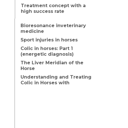
Treatment concept with a
high success rate
Bioresonance inveterinary
medicine
Sport injuries in horses
Colic in horses: Part 1
(energetic diagnosis)
The Liver Meridian of the
Horse
Understanding and Treating
Colic in Horses with