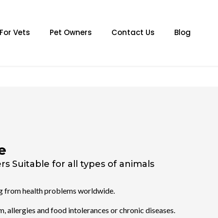
For Vets
Pet Owners
Contact Us
Blog
e
s Suitable for all types of animals
ng from health problems worldwide.
, allergies and food intolerances or chronic diseases.