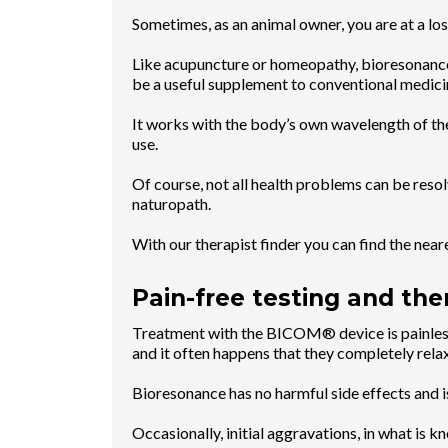
Sometimes, as an animal owner, you are at a lo
Like acupuncture or homeopathy, bioresonance
be a useful supplement to conventional medici
It works with the body’s own wavelength of the
use.
Of course, not all health problems can be resolv
naturopath.
With our therapist finder you can find the ne
Pain-free testing and the
Treatment with the BICOM® device is painless 
and it often happens that they completely rela
Bioresonance has no harmful side effects and 
Occasionally, initial aggravations, in what is k