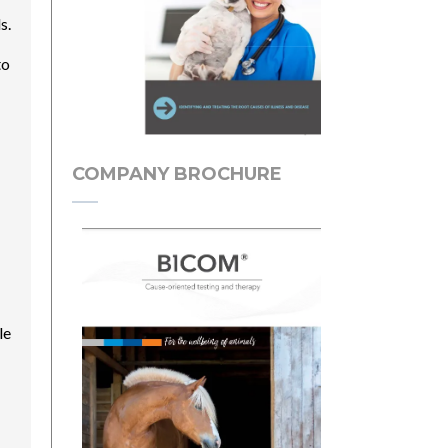
s.
to
COMPANY BROCHURE
le