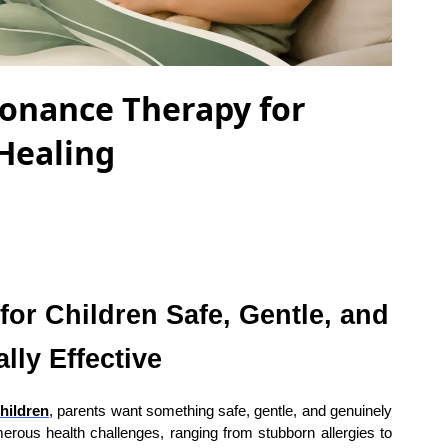
sonance Therapy for
 Healing
or Children Safe, Gentle, and
lly Effective
hildren
, parents want something safe, gentle, and genuinely
merous health challenges, ranging from stubborn allergies to