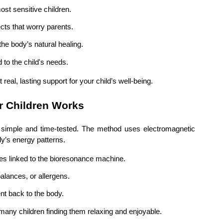
ost sensitive children.
ects that worry parents.
the body’s natural healing.
d to the child's needs.
eal, lasting support for your child’s well-being.
r Children Works
s simple and time-tested. The method uses electromagnetic
dy’s energy patterns.
des linked to the bioresonance machine.
alances, or allergens.
nt back to the body.
many children finding them relaxing and enjoyable.