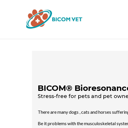
BICOM® Bioresonanc
Stress-free for pets and pet owner
There are many dogs , cats and horses sufferi
Be it problems with the musculoskeletal system