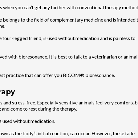
ss when you can’t get any further with conventional therapy method
 belongs to the field of complementary medicine and is intended 
ne.
 four-legged friend, is used without medication and is painless to
ed with bioresonance. It is best to talk to a veterinarian or animal
arest practice that can offer you BICOM® bioresonance.
rapy
and stress-free. Especially sensitive animals feel very comfortab
x and come to rest during the therapy.
is used without medication.
nown as the body’s initial reaction, can occur. However, these fade