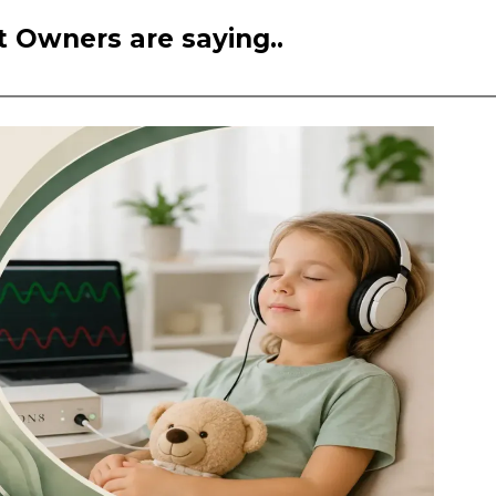
 Owners are saying..