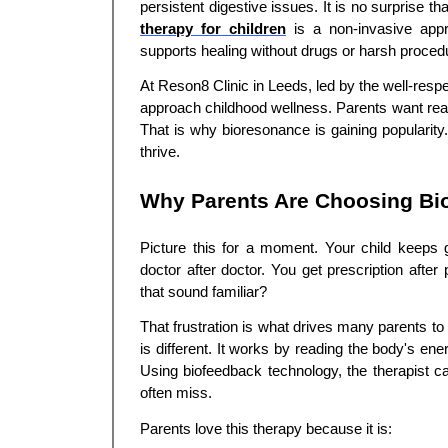
persistent digestive issues. It is no surprise t
therapy for children
is a non-invasive appr
supports healing without drugs or harsh proced
At Reson8 Clinic in Leeds, led by the well-resp
approach childhood wellness. Parents want real 
That is why bioresonance is gaining popularity.
thrive.
Why Parents Are Choosing Bio
Picture this for a moment. Your child keeps 
doctor after doctor. You get prescription after
that sound familiar?
That frustration is what drives many parents t
is different. It works by reading the body's e
Using biofeedback technology, the therapist ca
often miss.
Parents love this therapy because it is: