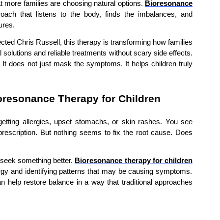
hat more families are choosing natural options.
Bioresonance
oach that listens to the body, finds the imbalances, and
ures.
ected Chris Russell, this therapy is transforming how families
solutions and reliable treatments without scary side effects.
 It does not just mask the symptoms. It helps children truly
resonance Therapy for Children
getting allergies, upset stomachs, or skin rashes. You see
 prescription. But nothing seems to fix the root cause. Does
o seek something better.
Bioresonance therapy for children
nergy and identifying patterns that may be causing symptoms.
n help restore balance in a way that traditional approaches