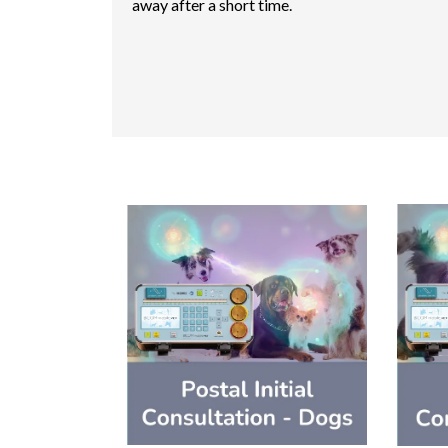
away after a short time.