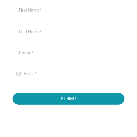
SUBMIT