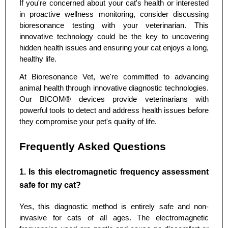
If you're concerned about your cat's health or interested
in proactive wellness monitoring, consider discussing
bioresonance testing with your veterinarian. This
innovative technology could be the key to uncovering
hidden health issues and ensuring your cat enjoys a long,
healthy life.
At Bioresonance Vet, we're committed to advancing
animal health through innovative diagnostic technologies.
Our BICOM® devices provide veterinarians with
powerful tools to detect and address health issues before
they compromise your pet's quality of life.
Frequently Asked Questions
1. Is this electromagnetic frequency assessment
safe for my cat?
Yes, this diagnostic method is entirely safe and non-
invasive for cats of all ages. The electromagnetic