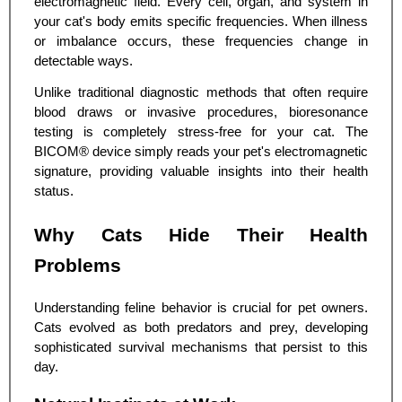
electromagnetic field. Every cell, organ, and system in
your cat's body emits specific frequencies. When illness
or imbalance occurs, these frequencies change in
detectable ways.
Unlike traditional diagnostic methods that often require
blood draws or invasive procedures, bioresonance
testing is completely stress-free for your cat. The
BICOM® device simply reads your pet's electromagnetic
signature, providing valuable insights into their health
status.
Why Cats Hide Their Health
Problems
Understanding feline behavior is crucial for pet owners.
Cats evolved as both predators and prey, developing
sophisticated survival mechanisms that persist to this
day.