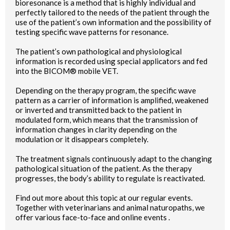
bioresonance is a method that is highly individual and
perfectly tailored to the needs of the patient through the
use of the patient’s own information and the possibility of
testing specific wave patterns for resonance.
The patient’s own pathological and physiological
information is recorded using special applicators and fed
into the BICOM® mobile VET.
Depending on the therapy program, the specific wave
pattern as a carrier of information is amplified, weakened
or inverted and transmitted back to the patient in
modulated form, which means that the transmission of
information changes in clarity depending on the
modulation or it disappears completely.
The treatment signals continuously adapt to the changing
pathological situation of the patient. As the therapy
progresses, the body’s ability to regulate is reactivated.
Find out more about this topic at our regular events.
Together with veterinarians and animal naturopaths, we
offer various face-to-face and online events .