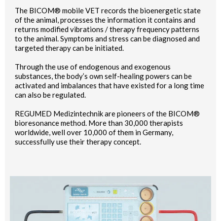
The BICOM® mobile VET records the bioenergetic state
of the animal, processes the information it contains and
returns modified vibrations / therapy frequency patterns
to the animal. Symptoms and stress can be diagnosed and
targeted therapy can be initiated.
Through the use of endogenous and exogenous
substances, the body’s own self-healing powers can be
activated and imbalances that have existed for a long time
can also be regulated.
REGUMED Medizintechnik are pioneers of the BICOM®
bioresonance method. More than 30,000 therapists
worldwide, well over 10,000 of them in Germany,
successfully use their therapy concept.