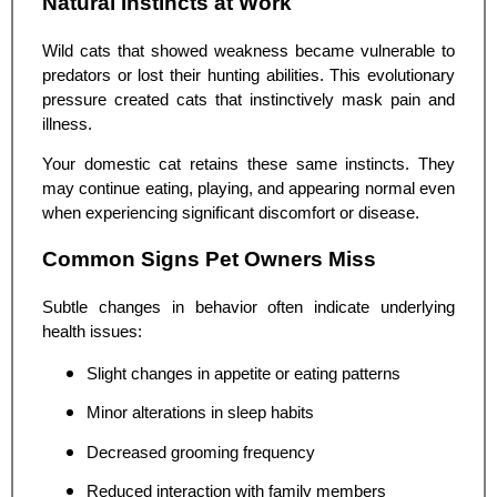
Natural Instincts at Work
Wild cats that showed weakness became vulnerable to
predators or lost their hunting abilities. This evolutionary
pressure created cats that instinctively mask pain and
illness.
Your domestic cat retains these same instincts. They
may continue eating, playing, and appearing normal even
when experiencing significant discomfort or disease.
Common Signs Pet Owners Miss
Subtle changes in behavior often indicate underlying
health issues:
Slight changes in appetite or eating patterns
Minor alterations in sleep habits
Decreased grooming frequency
Reduced interaction with family members