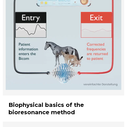
Biophysical basics of the
bioresonance method