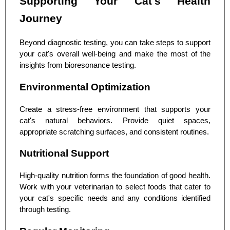
Supporting Your Cat's Health
Journey
Beyond diagnostic testing, you can take steps to support
your cat's overall well-being and make the most of the
insights from bioresonance testing.
Environmental Optimization
Create a stress-free environment that supports your
cat's natural behaviors. Provide quiet spaces,
appropriate scratching surfaces, and consistent routines.
Nutritional Support
High-quality nutrition forms the foundation of good health.
Work with your veterinarian to select foods that cater to
your cat's specific needs and any conditions identified
through testing.