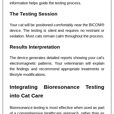
information helps guide the testing process.
The Testing Session
Your cat will be positioned comfortably near the BICOM®
device. The testing is silent and requires no restraint or
sedation. Most cats remain calm throughout the process.
Results Interpretation
The device generates detailed reports showing your cat's
electromagnetic patterns. Your veterinarian will explain
the findings and recommend appropriate treatments or
lifestyle modifications.
Integrating Bioresonance Testing
into Cat Care
Bioresonance testing is most effective when used as part
of a comprehensive healthcare approach, rather than as