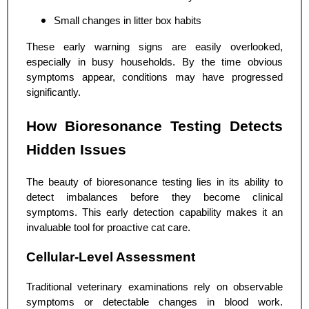
Small changes in litter box habits
These early warning signs are easily overlooked,
especially in busy households. By the time obvious
symptoms appear, conditions may have progressed
significantly.
How Bioresonance Testing Detects
Hidden Issues
The beauty of bioresonance testing lies in its ability to
detect imbalances before they become clinical
symptoms. This early detection capability makes it an
invaluable tool for proactive cat care.
Cellular-Level Assessment
Traditional veterinary examinations rely on observable
symptoms or detectable changes in blood work.