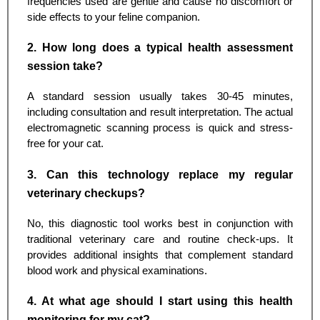
frequencies used are gentle and cause no discomfort or
side effects to your feline companion.
2. How long does a typical health assessment
session take?
A standard session usually takes 30-45 minutes,
including consultation and result interpretation. The actual
electromagnetic scanning process is quick and stress-
free for your cat.
3. Can this technology replace my regular
veterinary checkups?
No, this diagnostic tool works best in conjunction with
traditional veterinary care and routine check-ups. It
provides additional insights that complement standard
blood work and physical examinations.
4. At what age should I start using this health
monitoring for my cat?