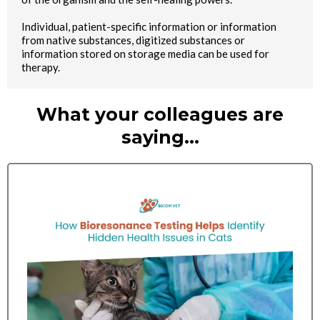
Individual, patient-specific information or information
from native substances, digitized substances or
information stored on storage media can be used for
therapy.
What your colleagues are
saying…