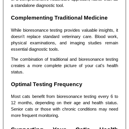
a standalone diagnostic tool.
Complementing Traditional Medicine
While bioresonance testing provides valuable insights, it
doesn't replace standard veterinary care. Blood work,
physical examinations, and imaging studies remain
essential diagnostic tools.
The combination of traditional and bioresonance testing
creates a more complete picture of your cat's health
status.
Optimal Testing Frequency
Most cats benefit from bioresonance testing every 6 to
12 months, depending on their age and health status.
Senior cats or those with chronic conditions may need
more frequent monitoring.