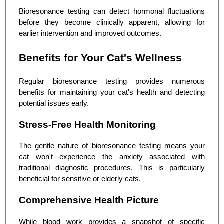
Bioresonance testing can detect hormonal fluctuations
before they become clinically apparent, allowing for
earlier intervention and improved outcomes.
Benefits for Your Cat's Wellness
Regular bioresonance testing provides numerous
benefits for maintaining your cat's health and detecting
potential issues early.
Stress-Free Health Monitoring
The gentle nature of bioresonance testing means your
cat won't experience the anxiety associated with
traditional diagnostic procedures. This is particularly
beneficial for sensitive or elderly cats.
Comprehensive Health Picture
While blood work provides a snapshot of specific