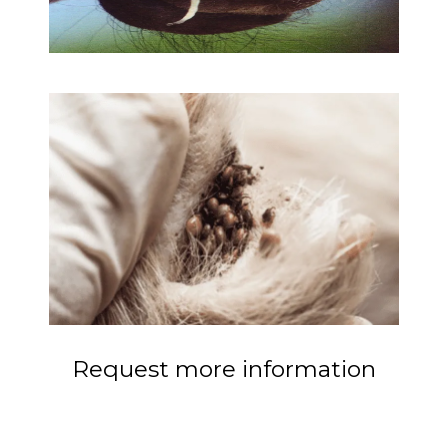
Request more information