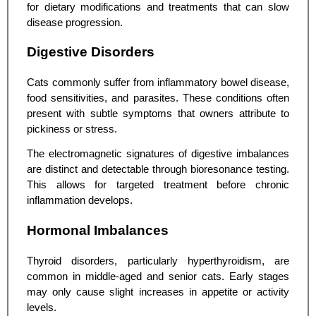
for dietary modifications and treatments that can slow
disease progression.
Digestive Disorders
Cats commonly suffer from inflammatory bowel disease,
food sensitivities, and parasites. These conditions often
present with subtle symptoms that owners attribute to
pickiness or stress.
The electromagnetic signatures of digestive imbalances
are distinct and detectable through bioresonance testing.
This allows for targeted treatment before chronic
inflammation develops.
Hormonal Imbalances
Thyroid disorders, particularly hyperthyroidism, are
common in middle-aged and senior cats. Early stages
may only cause slight increases in appetite or activity
levels.