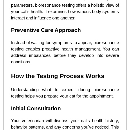
parameters, bioresonance testing offers a holistic view of
your cat's health. It examines how various body systems
interact and influence one another.
Preventive Care Approach
Instead of waiting for symptoms to appear, bioresonance
testing enables proactive health management. You can
address imbalances before they develop into severe
conditions.
How the Testing Process Works
Understanding what to expect during bioresonance
testing helps you prepare your cat for the appointment.
Initial Consultation
Your veterinarian will discuss your cat's health history,
behavior patterns, and any concerns you've noticed. This