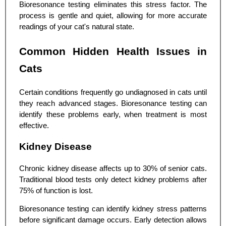
Bioresonance testing eliminates this stress factor. The
process is gentle and quiet, allowing for more accurate
readings of your cat's natural state.
Common Hidden Health Issues in
Cats
Certain conditions frequently go undiagnosed in cats until
they reach advanced stages. Bioresonance testing can
identify these problems early, when treatment is most
effective.
Kidney Disease
Chronic kidney disease affects up to 30% of senior cats.
Traditional blood tests only detect kidney problems after
75% of function is lost.
Bioresonance testing can identify kidney stress patterns
before significant damage occurs. Early detection allows