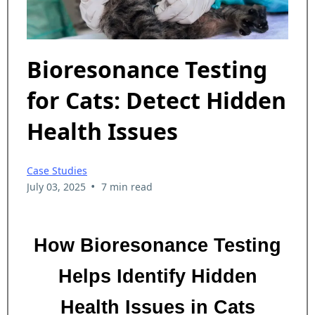
Bioresonance Testing
for Cats: Detect Hidden
Health Issues
Case Studies
•
July 03, 2025
7 min read
How Bioresonance Testing
Helps Identify Hidden
Health Issues in Cats