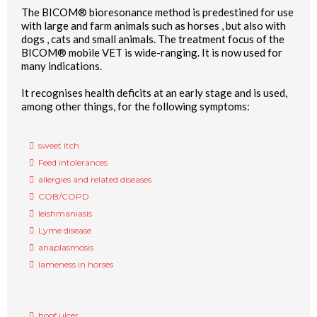
The BICOM® bioresonance method is predestined for use
with large and farm animals such as horses , but also with
dogs , cats and small animals. The treatment focus of the
BICOM® mobile VET is wide-ranging. It is now used for
many indications.
It recognises health deficits at an early stage and is used,
among other things, for the following symptoms:
sweet itch
Feed intolerances
allergies and related diseases
COB/COPD
leishmaniasis
Lyme disease
anaplasmosis
lameness in horses
hoof ulcer