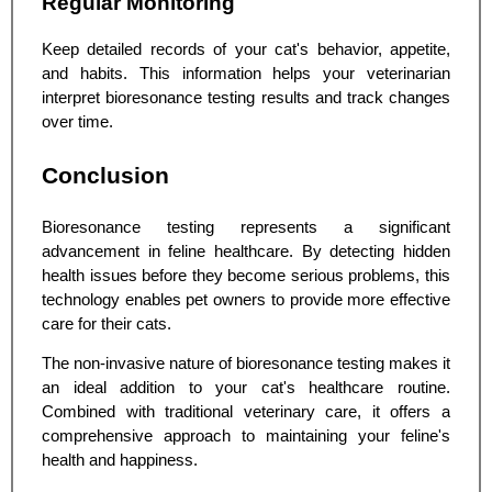
Regular Monitoring
Keep detailed records of your cat's behavior, appetite,
and habits. This information helps your veterinarian
interpret bioresonance testing results and track changes
over time.
Conclusion
Bioresonance testing represents a significant
advancement in feline healthcare. By detecting hidden
health issues before they become serious problems, this
technology enables pet owners to provide more effective
care for their cats.
The non-invasive nature of bioresonance testing makes it
an ideal addition to your cat's healthcare routine.
Combined with traditional veterinary care, it offers a
comprehensive approach to maintaining your feline's
health and happiness.