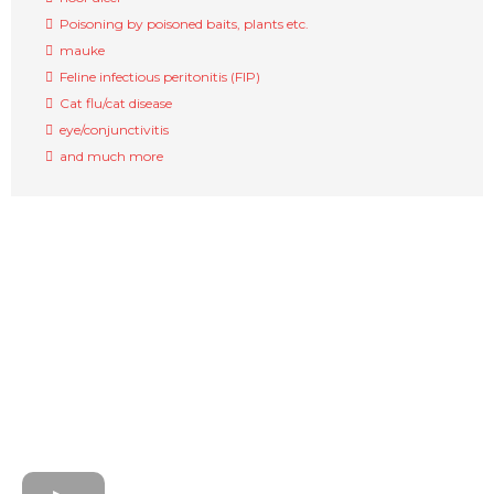
Poisoning by poisoned baits, plants etc.
mauke
Feline infectious peritonitis (FIP)
Cat flu/cat disease
eye/conjunctivitis
and much more