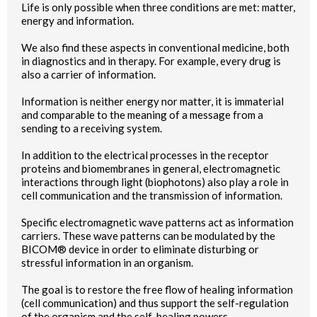
Life is only possible when three conditions are met: matter,
energy and information.
We also find these aspects in conventional medicine, both
in diagnostics and in therapy. For example, every drug is
also a carrier of information.
Information is neither energy nor matter, it is immaterial
and comparable to the meaning of a message from a
sending to a receiving system.
In addition to the electrical processes in the receptor
proteins and biomembranes in general, electromagnetic
interactions through light (biophotons) also play a role in
cell communication and the transmission of information.
Specific electromagnetic wave patterns act as information
carriers. These wave patterns can be modulated by the
BICOM® device in order to eliminate disturbing or
stressful information in an organism.
The goal is to restore the free flow of healing information
(cell communication) and thus support the self-regulation
of the organism and the self-healing powers.