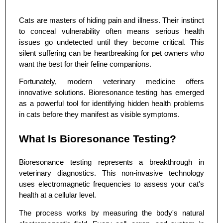
Cats are masters of hiding pain and illness. Their instinct
to conceal vulnerability often means serious health
issues go undetected until they become critical. This
silent suffering can be heartbreaking for pet owners who
want the best for their feline companions.
Fortunately, modern veterinary medicine offers
innovative solutions. Bioresonance testing has emerged
as a powerful tool for identifying hidden health problems
in cats before they manifest as visible symptoms.
What Is Bioresonance Testing?
Bioresonance testing represents a breakthrough in
veterinary diagnostics. This non-invasive technology
uses electromagnetic frequencies to assess your cat's
health at a cellular level.
The process works by measuring the body's natural