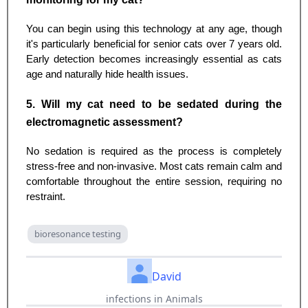
You can begin using this technology at any age, though
it's particularly beneficial for senior cats over 7 years old.
Early detection becomes increasingly essential as cats
age and naturally hide health issues.
5. Will my cat need to be sedated during the
electromagnetic assessment?
No sedation is required as the process is completely
stress-free and non-invasive. Most cats remain calm and
comfortable throughout the entire session, requiring no
restraint.
bioresonance testing
David
infections in Animals