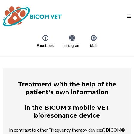
Facebook
Instagram
Mail
Treatment with the help of the
patient’s own information
in the BICOM® mobile VET
bioresonance device
In contrast to other “frequency therapy devices”, BICOM®