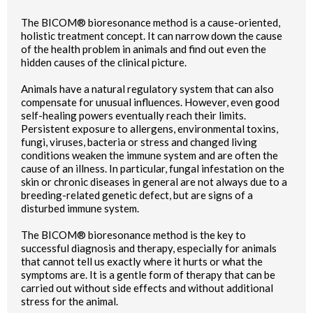
The BICOM® bioresonance method is a cause-oriented,
holistic treatment concept. It can narrow down the cause
of the health problem in animals and find out even the
hidden causes of the clinical picture.
Animals have a natural regulatory system that can also
compensate for unusual influences. However, even good
self-healing powers eventually reach their limits.
Persistent exposure to allergens, environmental toxins,
fungi, viruses, bacteria or stress and changed living
conditions weaken the immune system and are often the
cause of an illness. In particular, fungal infestation on the
skin or chronic diseases in general are not always due to a
breeding-related genetic defect, but are signs of a
disturbed immune system.
The BICOM® bioresonance method is the key to
successful diagnosis and therapy, especially for animals
that cannot tell us exactly where it hurts or what the
symptoms are. It is a gentle form of therapy that can be
carried out without side effects and without additional
stress for the animal.