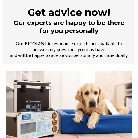
Get advice now!
Our experts are happy to be there
for you personally
Our BICOM® bioresonance experts are available to
answer any questions you may have
and will be happy to advise you personally and individually.