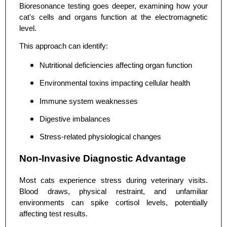
Bioresonance testing goes deeper, examining how your
cat's cells and organs function at the electromagnetic
level.
This approach can identify:
Nutritional deficiencies affecting organ function
Environmental toxins impacting cellular health
Immune system weaknesses
Digestive imbalances
Stress-related physiological changes
Non-Invasive Diagnostic Advantage
Most cats experience stress during veterinary visits.
Blood draws, physical restraint, and unfamiliar
environments can spike cortisol levels, potentially
affecting test results.