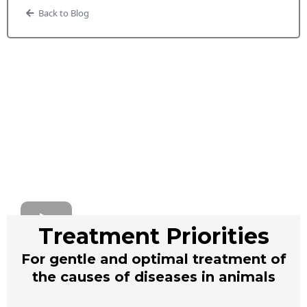
Back to Blog
Treatment Priorities
For gentle and optimal treatment of
the causes of diseases in animals