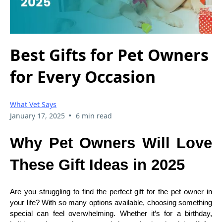
Best Gifts for Pet Owners
for Every Occasion
What Vet Says
•
January 17, 2025
6 min read
Why Pet Owners Will Love
These Gift Ideas in 2025
Are you struggling to find the perfect gift for the pet owner in
your life? With so many options available, choosing something
special can feel overwhelming. Whether it’s for a birthday,