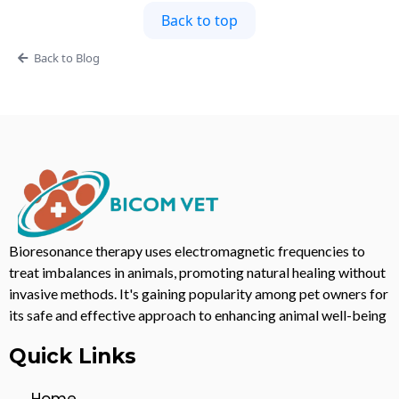
Back to top
Back to Blog
Bioresonance therapy uses electromagnetic frequencies to
treat imbalances in animals, promoting natural healing without
invasive methods. It's gaining popularity among pet owners for
its safe and effective approach to enhancing animal well-being
Quick Links