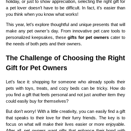
holiday, or just to show appreciation, selecting the right gift for
a pet lover doesn’t have to be difficult. In fact, it’s easier than
you think when you know what works!
This year, let’s explore thoughtful and unique presents that will
make any pet owner’s day. From innovative pet care tools to
personalized keepsakes, these
gifts for pet owners
cater to
the needs of both pets and their owners.
The Challenge of Choosing the Right
Gift for Pet Owners
Let’s face it: shopping for someone who already spoils their
pets with toys, treats, and cozy beds can be tricky. How do
you find a gift that feels personal and not just another item they
could easily buy for themselves?
But don’t worry! With a little creativity, you can easily find a gift
that speaks to their love for their furry friends. The key is to
focus on what will make their lives easier or more enjoyable.
After all, pet owners want gifts that enhance their bond with