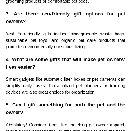
grooming products or comfortable pet beds.
3. Are there eco-friendly gift options for pet
owners?
Yes! Eco-friendly gifts include biodegradable waste bags,
sustainable pet toys, and organic pet care products that
promote environmentally conscious living.
4. What are some gifts that will make pet owners’
lives easier?
Smart gadgets like automatic litter boxes or pet cameras can
simplify daily tasks. Personalized pet planners or tracking
devices are also great choices for organization.
5. Can I gift something for both the pet and the
owner?
Absolutely! Consider items like matching pet-owner apparel,