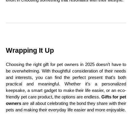
Wrapping It Up
Choosing the right gift for pet owners in 2025 doesn’t have to
be overwhelming. With thoughtful consideration of their needs
and interests, you can find the perfect present that’s both
practical and meaningful. Whether it’s a personalized
keepsake, a smart gadget to make their life easier, or an eco-
friendly pet care product, the options are endless.
Gifts for pet
owners
are all about celebrating the bond they share with their
pets and making their everyday life easier and more enjoyable.