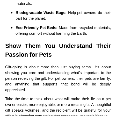
materials.
Biodegradable Waste Bags:
Help pet owners do their
part for the planet.
Eco-Friendly Pet Beds:
Made from recycled materials,
offering comfort without harming the Earth.
Show Them You Understand Their
Passion for Pets
Gift-giving is about more than just buying items—it’s about
showing you care and understanding what’s important to the
person receiving the gift. For pet owners, their pets are family,
and anything that supports that bond will be deeply
appreciated.
Take the time to think about what will make their life as a pet
owner easier, more enjoyable, or more meaningful. A thoughtful
gift speaks volumes, and the recipient will be grateful for your
effort in choosing something that resonates with their lifestyle.