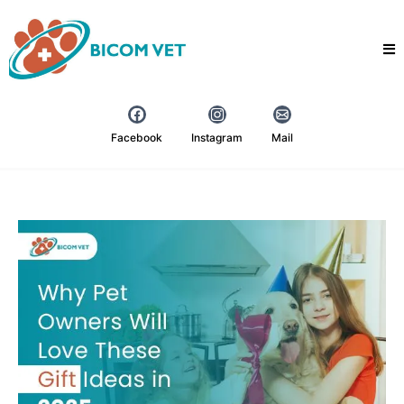
Facebook
Instagram
Mail