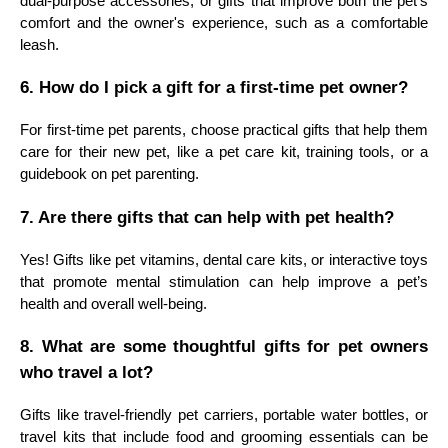
dual-purpose accessories, or gifts that improve both the pet's
comfort and the owner's experience, such as a comfortable
leash.
6. How do I pick a gift for a first-time pet owner?
For first-time pet parents, choose practical gifts that help them
care for their new pet, like a pet care kit, training tools, or a
guidebook on pet parenting.
7. Are there gifts that can help with pet health?
Yes! Gifts like pet vitamins, dental care kits, or interactive toys
that promote mental stimulation can help improve a pet’s
health and overall well-being.
8. What are some thoughtful gifts for pet owners
who travel a lot?
Gifts like travel-friendly pet carriers, portable water bottles, or
travel kits that include food and grooming essentials can be