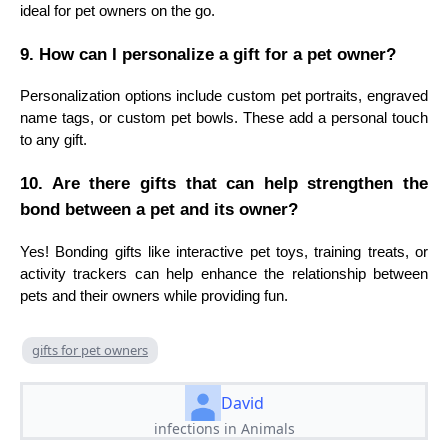
ideal for pet owners on the go.
9. How can I personalize a gift for a pet owner?
Personalization options include custom pet portraits, engraved
name tags, or custom pet bowls. These add a personal touch
to any gift.
10. Are there gifts that can help strengthen the
bond between a pet and its owner?
Yes! Bonding gifts like interactive pet toys, training treats, or
activity trackers can help enhance the relationship between
pets and their owners while providing fun.
gifts for pet owners
David
infections in Animals