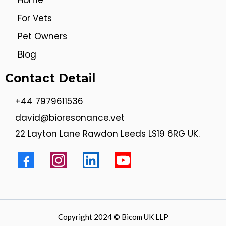
Home
For Vets
Pet Owners
Blog
Contact Detail
+44 7979611536
david@bioresonance.vet
22 Layton Lane Rawdon Leeds LS19 6RG UK.
Copyright 2024 © Bicom UK LLP