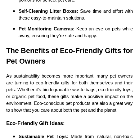
portions for perfect pet care.
Self-Cleaning Litter Boxes:
Save time and effort with
these easy-to-maintain solutions.
Pet Monitoring Cameras:
Keep an eye on pets while
away, ensuring they’re safe and happy.
The Benefits of Eco-Friendly Gifts for
Pet Owners
As sustainability becomes more important, many pet owners
are turning to eco-friendly gifts for both themselves and their
pets. Whether it’s biodegradable waste bags, eco-friendly toys,
or organic pet food, these gifts make a positive impact on the
environment. Eco-conscious pet products are also a great way
to show that you care about both the pet and the planet.
Eco-Friendly Gift Ideas:
Sustainable Pet Toys:
Made from natural, non-toxic