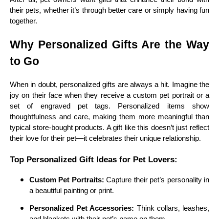
their pets, whether it’s through better care or simply having fun
together.
Why Personalized Gifts Are the Way
to Go
When in doubt, personalized gifts are always a hit. Imagine the
joy on their face when they receive a custom pet portrait or a
set of engraved pet tags. Personalized items show
thoughtfulness and care, making them more meaningful than
typical store-bought products. A gift like this doesn’t just reflect
their love for their pet—it celebrates their unique relationship.
Top Personalized Gift Ideas for Pet Lovers:
Custom Pet Portraits:
Capture their pet’s personality in
a beautiful painting or print.
Personalized Pet Accessories:
Think collars, leashes,
and blankets with their pet’s name on them.