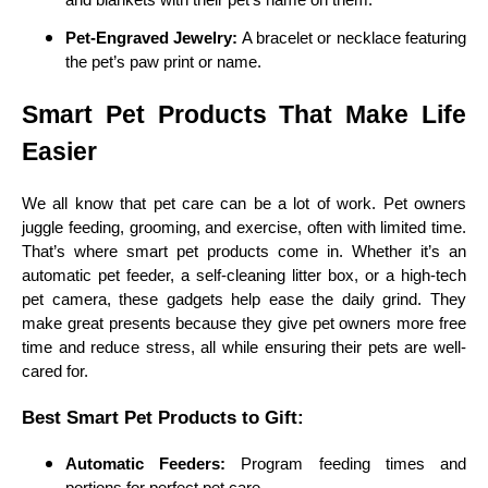
Pet-Engraved Jewelry:
A bracelet or necklace featuring
the pet’s paw print or name.
Smart Pet Products That Make Life
Easier
We all know that pet care can be a lot of work. Pet owners
juggle feeding, grooming, and exercise, often with limited time.
That’s where smart pet products come in. Whether it’s an
automatic pet feeder, a self-cleaning litter box, or a high-tech
pet camera, these gadgets help ease the daily grind. They
make great presents because they give pet owners more free
time and reduce stress, all while ensuring their pets are well-
cared for.
Best Smart Pet Products to Gift:
Automatic Feeders:
Program feeding times and