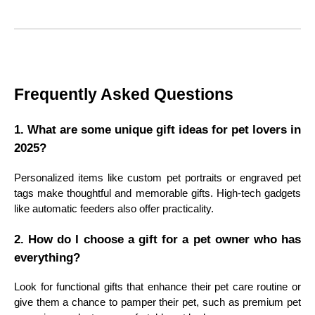
Frequently Asked Questions
1. What are some unique gift ideas for pet lovers in
2025?
Personalized items like custom pet portraits or engraved pet
tags make thoughtful and memorable gifts. High-tech gadgets
like automatic feeders also offer practicality.
2. How do I choose a gift for a pet owner who has
everything?
Look for functional gifts that enhance their pet care routine or
give them a chance to pamper their pet, such as premium pet