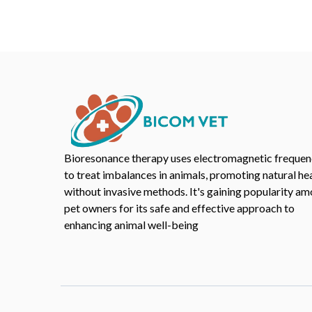
Bioresonance therapy uses electromagnetic frequen
to treat imbalances in animals, promoting natural he
without invasive methods. It's gaining popularity a
pet owners for its safe and effective approach to
enhancing animal well-being