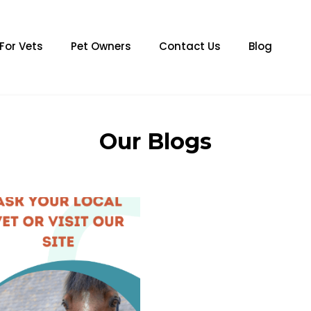
For Vets
Pet Owners
Contact Us
Blog
Our Blogs