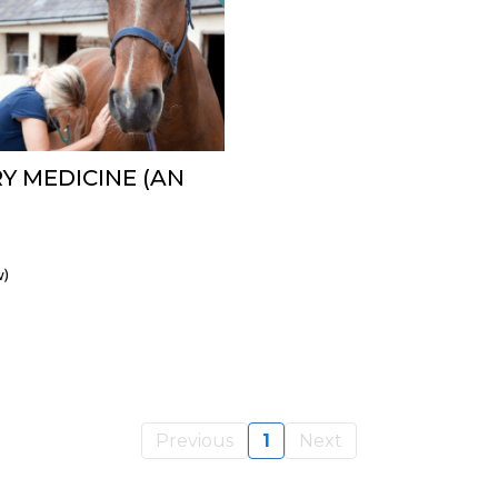
Y MEDICINE (AN
w)
Previous
1
Next