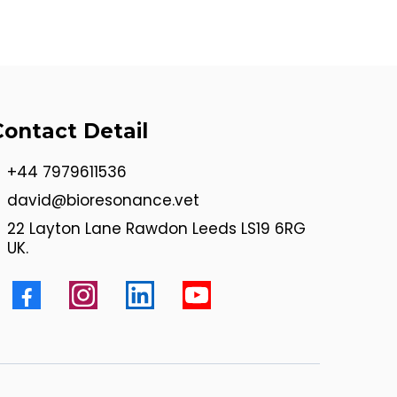
Contact Detail
+44 7979611536
david@bioresonance.vet
22 Layton Lane Rawdon Leeds LS19 6RG
UK.