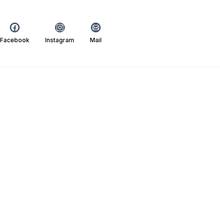
Facebook
Instagram
Mail