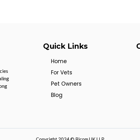
Quick Links
Home
cies
For Vets
aling
Pet Owners
mong
Blog
Copyright 2024 © Bicom UK LLP