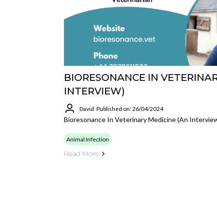
BIORESONANCE IN VETERINAR
INTERVIEW)
David
Published on: 26/04/2024
Bioresonance In Veterinary Medicine (an Intervie
Animal Infection
Read More