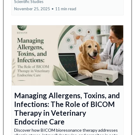
Scientific Studies
November 25, 2025
•
11 min read
Managing Allergens, Toxins, and
Infections: The Role of BICOM
Therapy in Veterinary
Endocrine Care
Discover how BICOM bioresonance therapy addresses