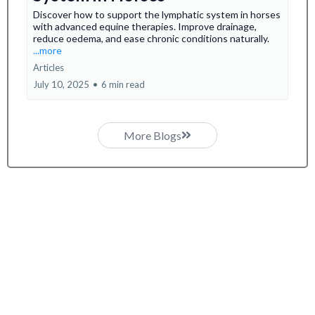
Discover how to support the lymphatic system in horses
with advanced equine therapies. Improve drainage,
reduce oedema, and ease chronic conditions naturally.
...more
Articles
July 10, 2025
•
6 min read
More Blogs