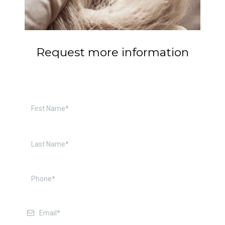
Request more information