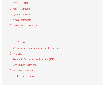
COB/COPD
leishmaniasis
Lyme disease
anaplasmosis
lameness in horses
hoof ulcer
Poisoning by poisoned baits, plants etc.
mauke
Feline infectious peritonitis (FIP)
Cat flu/cat disease
eye/conjunctivitis
and much more