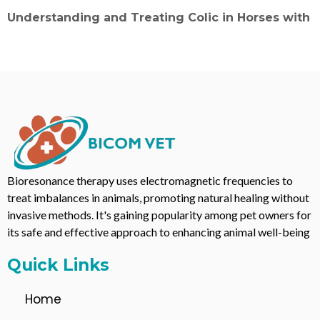
Understanding and Treating Colic in Horses with
Bioresonance therapy uses electromagnetic frequencies to
treat imbalances in animals, promoting natural healing without
invasive methods. It's gaining popularity among pet owners for
its safe and effective approach to enhancing animal well-being
Quick Links
Home