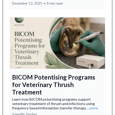
December 13, 2025
•
8 min read
BICOM Potentising Programs
for Veterinary Thrush
Treatment
Learn how BICOM potentising programs support
veterinary treatment of thrush and infections using
frequency-based information transfer therapy.
...more
Scientific Studies