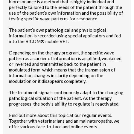
bioresonance is a method that is highly individual and
perfectly tailored to the needs of the patient through the
use of the patient’s own information and the possibility of
testing specific wave patterns for resonance.
The patient’s own pathological and physiological
information is recorded using special applicators and fed
into the BICOM® mobile VET.
Depending on the therapy program, the specific wave
pattern as a carrier of information is amplified, weakened
or inverted and transmitted back to the patient in
modulated form, which means that the transmission of
information changes in clarity depending on the
modulation or it disappears completely.
The treatment signals continuously adapt to the changing
pathological situation of the patient. As the therapy
progresses, the body’s ability to regulate is reactivated.
Find out more about this topic at our regular events.
Together with veterinarians and animal naturopaths, we
offer various face-to-face and online events .