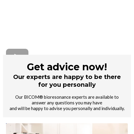
Get advice now!
Our experts are happy to be there
for you personally
Our BICOM® bioresonance experts are available to
answer any questions you may have
and will be happy to advise you personally and individually.