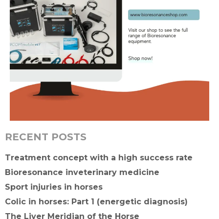
RECENT POSTS
Treatment concept with a high success rate
Bioresonance inveterinary medicine
Sport injuries in horses
Colic in horses: Part 1 (energetic diagnosis)
The Liver Meridian of the Horse