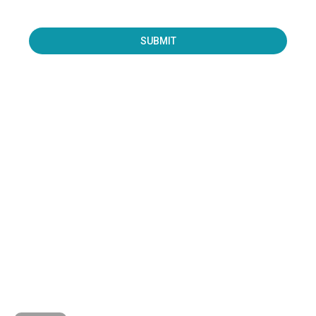
SUBMIT