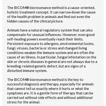
The BICOM® bioresonance method is a cause-oriented,
holistic treatment concept. It can narrow down the cause
of the health problem in animals and find out even the
hidden causes of the clinical picture.
Animals have a natural regulatory system that can also
compensate for unusual influences. However, even good
self-healing powers eventually reach their limits.
Persistent exposure to allergens, environmental toxins,
fungi, viruses, bacteria or stress and changed living
conditions weaken the immune system and are often the
cause of an illness. In particular, fungal infestation on the
skin or chronic diseases in general are not always due to a
breeding-related genetic defect, but are signs of a
disturbed immune system.
The BICOM® bioresonance method is the key to
successful diagnosis and therapy, especially for animals
that cannot tell us exactly where it hurts or what the
symptoms are. It is a gentle form of therapy that can be
carried out without side effects and without additional
stress for the animal.