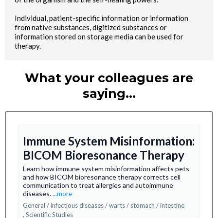
Individual, patient-specific information or information
from native substances, digitized substances or
information stored on storage media can be used for
therapy.
What your colleagues are
saying…
Immune System Misinformation:
BICOM Bioresonance Therapy
Learn how immune system misinformation affects pets
and how BICOM bioresonance therapy corrects cell
communication to treat allergies and autoimmune
diseases.
...more
General / infectious diseases / warts / stomach / intestine
,
Scientific Studies