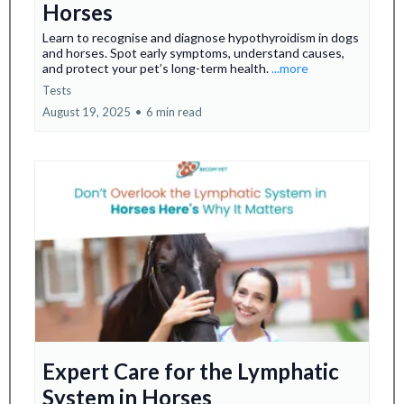
Horses
Learn to recognise and diagnose hypothyroidism in dogs
and horses. Spot early symptoms, understand causes,
and protect your pet’s long-term health.
...more
Tests
August 19, 2025
•
6 min read
Expert Care for the Lymphatic
System in Horses