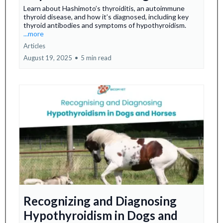
Learn about Hashimoto’s thyroiditis, an autoimmune
thyroid disease, and how it’s diagnosed, including key
thyroid antibodies and symptoms of hypothyroidism.
...more
Articles
August 19, 2025
•
5 min read
Recognizing and Diagnosing
Hypothyroidism in Dogs and