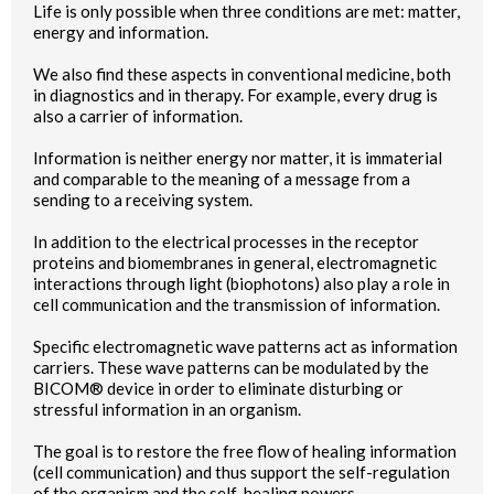
Life is only possible when three conditions are met: matter,
energy and information.
We also find these aspects in conventional medicine, both
in diagnostics and in therapy. For example, every drug is
also a carrier of information.
Information is neither energy nor matter, it is immaterial
and comparable to the meaning of a message from a
sending to a receiving system.
In addition to the electrical processes in the receptor
proteins and biomembranes in general, electromagnetic
interactions through light (biophotons) also play a role in
cell communication and the transmission of information.
Specific electromagnetic wave patterns act as information
carriers. These wave patterns can be modulated by the
BICOM® device in order to eliminate disturbing or
stressful information in an organism.
The goal is to restore the free flow of healing information
(cell communication) and thus support the self-regulation
of the organism and the self-healing powers.