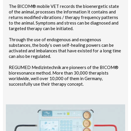
The BICOM® mobile VET records the bioenergetic state
of the animal, processes the information it contains and
returns modified vibrations / therapy frequency patterns
to the animal. Symptoms and stress can be diagnosed and
targeted therapy can be initiated.
Through the use of endogenous and exogenous
substances, the body’s own self-healing powers can be
activated and imbalances that have existed for a long time
can also be regulated.
REGUMED Medizintechnik are pioneers of the BICOM®
bioresonance method. More than 30,000 therapists
worldwide, well over 10,000 of them in Germany,
successfully use their therapy concept.