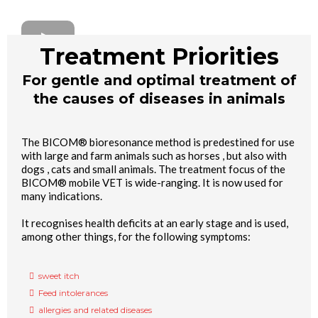
Treatment Priorities
For gentle and optimal treatment of
the causes of diseases in animals
The BICOM® bioresonance method is predestined for use
with large and farm animals such as horses , but also with
dogs , cats and small animals. The treatment focus of the
BICOM® mobile VET is wide-ranging. It is now used for
many indications.
It recognises health deficits at an early stage and is used,
among other things, for the following symptoms:
sweet itch
Feed intolerances
allergies and related diseases