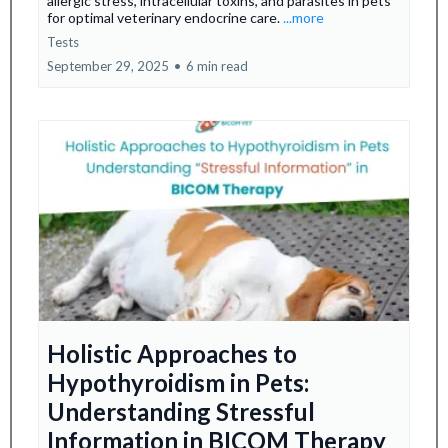
allergic stress, intracellular toxins, and parasites in pets
for optimal veterinary endocrine care.
...more
Tests
September 29, 2025
•
6 min read
Holistic Approaches to
Hypothyroidism in Pets:
Understanding Stressful
Information in BICOM Therapy