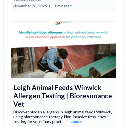
November 26, 2025
•
11 min read
Leigh Animal Feeds Winwick
Allergen Testing | Bioresonance
Vet
Discover hidden allergens in leigh animal feeds Winwick,
using bioresonance therapy. Non-invasive frequency
testing for veterinary practices.
...more