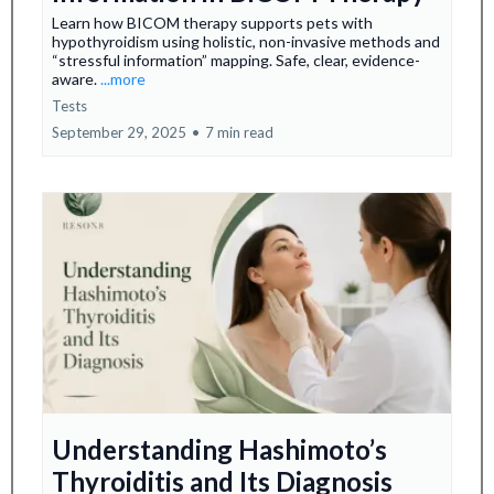
Learn how BICOM therapy supports pets with
hypothyroidism using holistic, non-invasive methods and
“stressful information” mapping. Safe, clear, evidence-
aware.
...more
Tests
September 29, 2025
•
7 min read
Understanding Hashimoto’s
Thyroiditis and Its Diagnosis