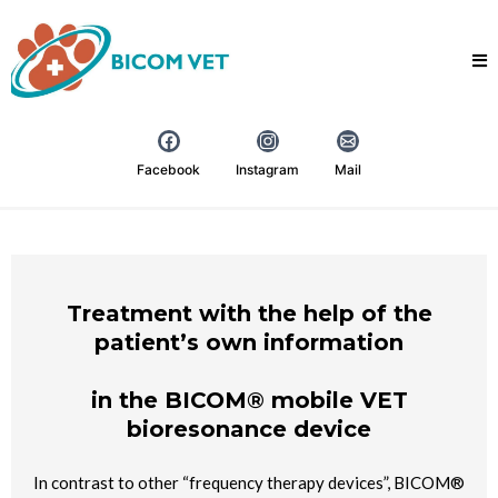
Facebook
Instagram
Mail
Treatment with the help of the
patient’s own information
in the BICOM® mobile VET
bioresonance device
In contrast to other “frequency therapy devices”, BICOM®