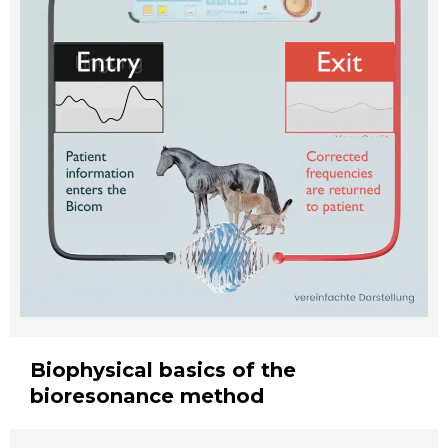
Biophysical basics of the
bioresonance method