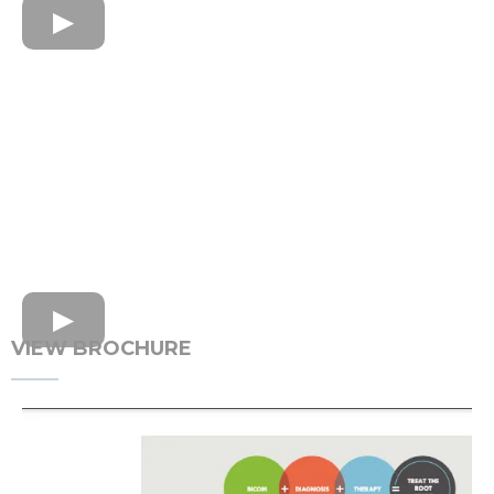
VIEW BROCHURE