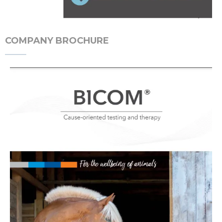
COMPANY BROCHURE