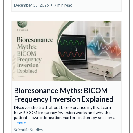
December 13, 2025
•
7 min read
Bioresonance Myths: BICOM
Frequency Inversion Explained
Discover the truth about bioresonance myths. Learn
how BICOM frequency inversion works and why the
patient's own information matters in therapy sessions.
...more
Scientific Studies