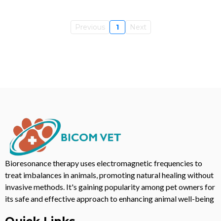
Previous
1
Next
Bioresonance therapy uses electromagnetic frequencies to
treat imbalances in animals, promoting natural healing without
invasive methods. It's gaining popularity among pet owners for
its safe and effective approach to enhancing animal well-being