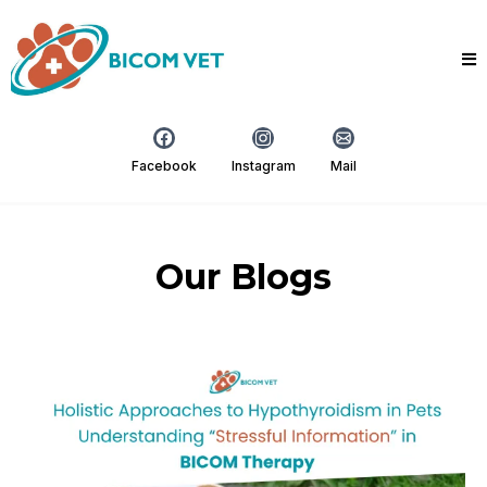
Facebook
Instagram
Mail
Our Blogs