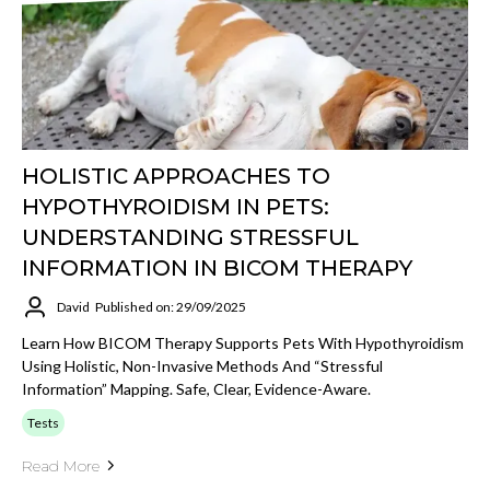
HOLISTIC APPROACHES TO
HYPOTHYROIDISM IN PETS:
UNDERSTANDING STRESSFUL
INFORMATION IN BICOM THERAPY
David
Published on: 29/09/2025
Learn How BICOM Therapy Supports Pets With Hypothyroidism
Using Holistic, Non-Invasive Methods And “stressful
Information” Mapping. Safe, Clear, Evidence-Aware.
Tests
Read More