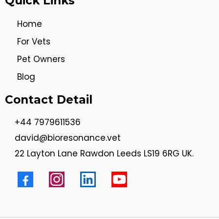
Quick Links
Home
For Vets
Pet Owners
Blog
Contact Detail
+44 7979611536
david@bioresonance.vet
22 Layton Lane Rawdon Leeds LS19 6RG UK.